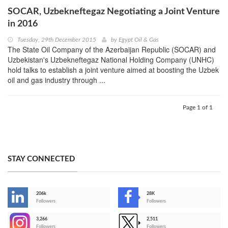
SOCAR, Uzbekneftegaz Negotiating a Joint Venture
in 2016
Tuesday, 29th December 2015
by
Egypt Oil & Gas
The State Oil Company of the Azerbaijan Republic (SOCAR) and
Uzbekistan's Uzbekneftegaz National Holding Company (UNHC)
hold talks to establish a joint venture aimed at boosting the Uzbek
oil and gas industry through ...
Page 1 of 1
STAY CONNECTED
206k
28K
-
Followers
Followers
3,266
2,511
-
Followers
Followers