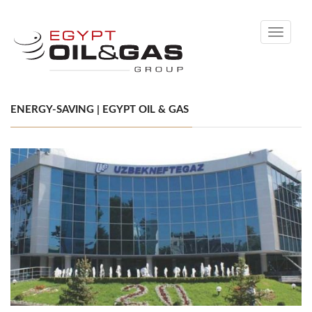
Toggle
navigati
ENERGY-SAVING | EGYPT OIL & GAS