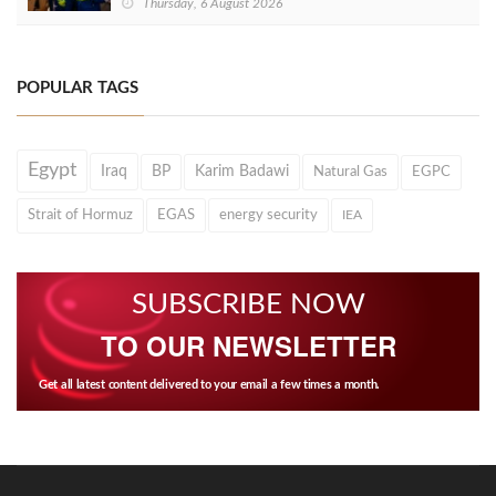
Thursday, 6 August 2026
POPULAR TAGS
Egypt
Iraq
BP
Karim Badawi
Natural Gas
EGPC
Strait of Hormuz
EGAS
energy security
IEA
SUBSCRIBE NOW
TO OUR NEWSLETTER
Get all latest content delivered to your email a few times a month.