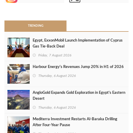
>
TRENDING
Egypt, ExxonMobil Launch Implementation of Cyprus
Gas Tie-Back Deal
Friday, 7 August 2026
Harbour Energy's Revenues Jump 20% in H1 of 2026
Thursday, 6 August 2026
AngloGold Expands Gold Exploration in Egypt’s Eastern
Desert
Thursday, 6 August 2026
Mediterra Investment Restarts Al‑Baraka Drilling
After Four‑Year Pause