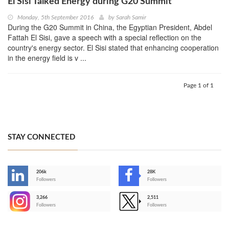
El Sisi Talked Energy during G20 Summit
Monday, 5th September 2016
by
Sarah Samir
During the G20 Summit in China, the Egyptian President, Abdel
Fattah El Sisi, gave a speech with a special reflection on the
country's energy sector. El Sisi stated that enhancing cooperation
in the energy field is v ...
Page 1 of 1
STAY CONNECTED
206k
28K
-
Followers
Followers
3,266
2,511
-
Followers
Followers
>