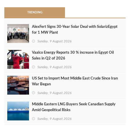
TRENDING
AlexFert Signs 30‑Year Solar Deal with SolarizEgypt
for 1 MW Plant
Sunday, 9 August 2026
Vaalco Energy Reports 30 % increase in Egypt Oil
Sales in Q2 of 2026
Sunday, 9 August 2026
US Set to Import Most Middle East Crude Since Iran
War Began
Sunday, 9 August 2026
Middle Eastern LNG Buyers Seek Canadian Supply
Amid Geopolitical Risks
Sunday, 9 August 2026