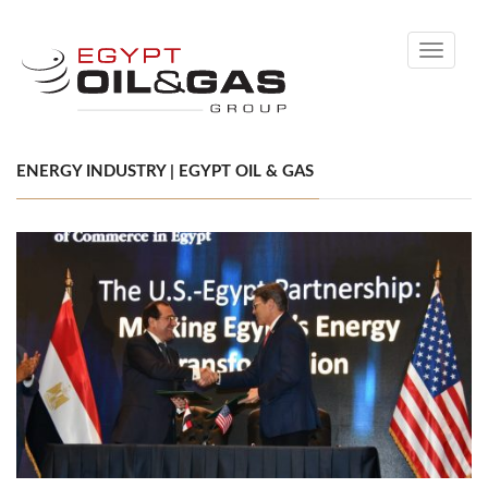
Toggle
navigati
ENERGY INDUSTRY | EGYPT OIL & GAS