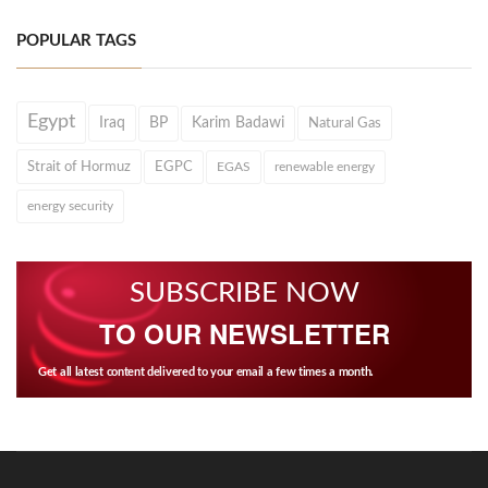
POPULAR TAGS
Egypt
Iraq
BP
Karim Badawi
Natural Gas
Strait of Hormuz
EGPC
EGAS
renewable energy
energy security
SUBSCRIBE NOW
TO OUR NEWSLETTER
Get all latest content delivered to your email a few times a month.