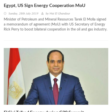
Egypt, US Sign Energy Cooperation MoU
Sunday, 28th July 2019
by
Mai El Ghandour
Minister of Petroleum and Mineral Resources Tarek El Molla signed
a memorandum of agreement (MoU) with US Secretary of Energy
Rick Perry to boost bilateral cooperation in the oil and gas industry.