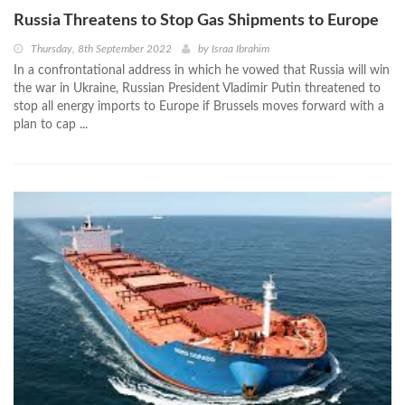
Russia Threatens to Stop Gas Shipments to Europe
Thursday, 8th September 2022
by
Israa Ibrahim
In a confrontational address in which he vowed that Russia will win
the war in Ukraine, Russian President Vladimir Putin threatened to
stop all energy imports to Europe if Brussels moves forward with a
plan to cap ...