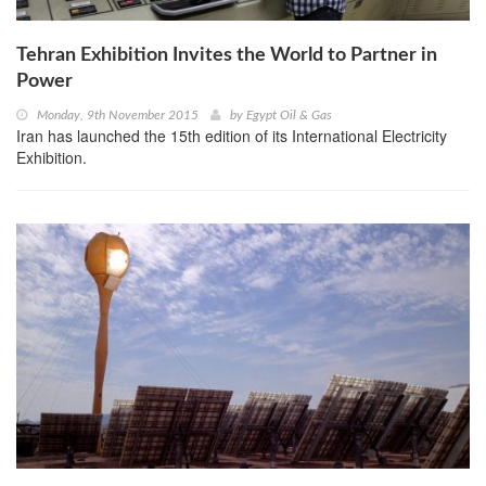
Tehran Exhibition Invites the World to Partner in
Power
Monday, 9th November 2015
by
Egypt Oil & Gas
Iran has launched the 15th edition of its International Electricity
Exhibition.