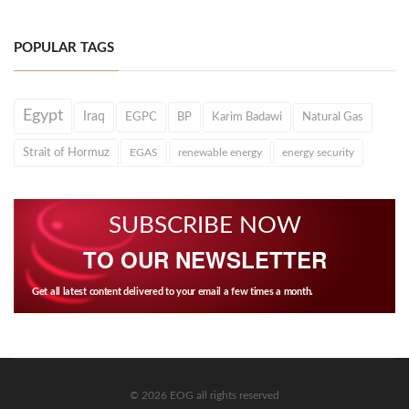
POPULAR TAGS
Egypt
Iraq
EGPC
BP
Karim Badawi
Natural Gas
Strait of Hormuz
EGAS
renewable energy
energy security
SUBSCRIBE NOW
TO OUR NEWSLETTER
Get all latest content delivered to your email a few times a month.
© 2026 EOG all rights reserved