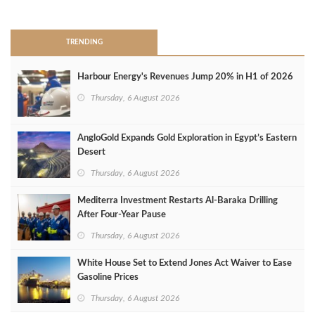
>
TRENDING
Harbour Energy's Revenues Jump 20% in H1 of 2026
Thursday, 6 August 2026
AngloGold Expands Gold Exploration in Egypt’s Eastern
Desert
Thursday, 6 August 2026
Mediterra Investment Restarts Al‑Baraka Drilling
After Four‑Year Pause
Thursday, 6 August 2026
White House Set to Extend Jones Act Waiver to Ease
Gasoline Prices
Thursday, 6 August 2026