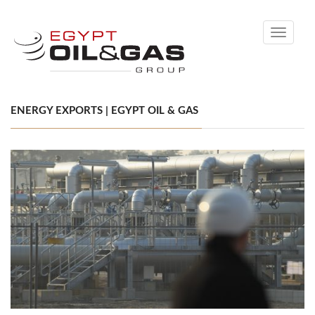
Toggle
navigati
ENERGY EXPORTS | EGYPT OIL & GAS