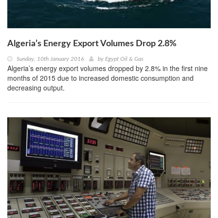
Algeria’s Energy Export Volumes Drop 2.8%
Sunday, 10th January 2016
by
Egypt Oil & Gas
Algeria’s energy export volumes dropped by 2.8% in the first nine
months of 2015 due to increased domestic consumption and
decreasing output.