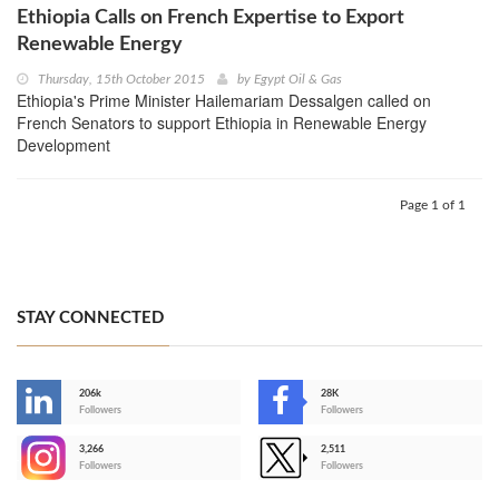
Ethiopia Calls on French Expertise to Export
Renewable Energy
Thursday, 15th October 2015
by
Egypt Oil & Gas
Ethiopia's Prime Minister Hailemariam Dessalgen called on
French Senators to support Ethiopia in Renewable Energy
Development
Page 1 of 1
STAY CONNECTED
206k
28K
-
Followers
Followers
3,266
2,511
-
Followers
Followers