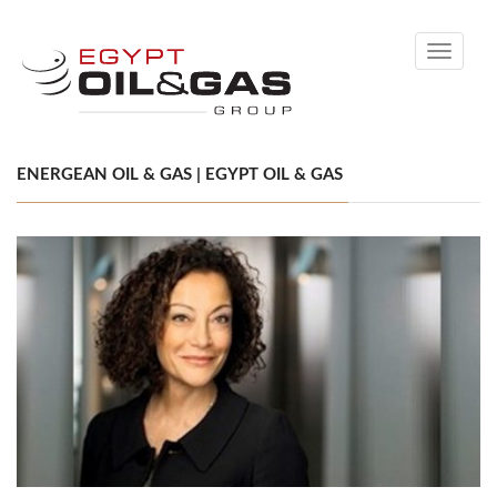
Toggle
navigati
ENERGEAN OIL & GAS | EGYPT OIL & GAS