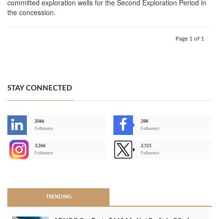
committed exploration wells for the Second Exploration Period in
the concession.
Page 1 of 1
STAY CONNECTED
206k
28K
-
Followers
Followers
3,266
2,511
-
Followers
Followers
>
TRENDING