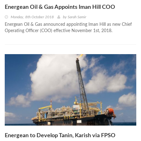
Energean Oil & Gas Appoints Iman Hill COO
Monday, 8th October 2018
by
Sarah Samir
Energean Oil & Gas announced appointing Iman Hill as new Chief
Operating Officer (COO) effective November 1st, 2018.
Energean to Develop Tanin, Karish via FPSO