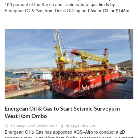
100 percent of the Karish and Tanin natural gas fields by
Energean Oil & Gas from Delek Drilling and Avner Oil for $148m.
Energean Oil & Gas to Start Seismic Surveys in
West Kom Ombo
Thursday, 22nd October 2015
by
Egypt Oil & Gas
Energean Oil & Gas has appointed AGS–Afro to conduct a 2D
seismic survey in its West Kom Ombo concession area, in support