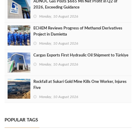
ADNOC Gas Posts $665 Mn Net Profit in Q2 of
2026, Exceeding Guidance
Monday, 10 August 2026
ECHEM Reviews Progress of Methanol Derivatives
Project in Damietta
Monday, 10 August 2026
Cargas Exports First Hydraulic Oil Shipment to Türkiye
Monday, 10 August 2026
Rockfall at Sukari Gold Mine Kills One Worker, Injures
Five
Monday, 10 August 2026
POPULAR TAGS