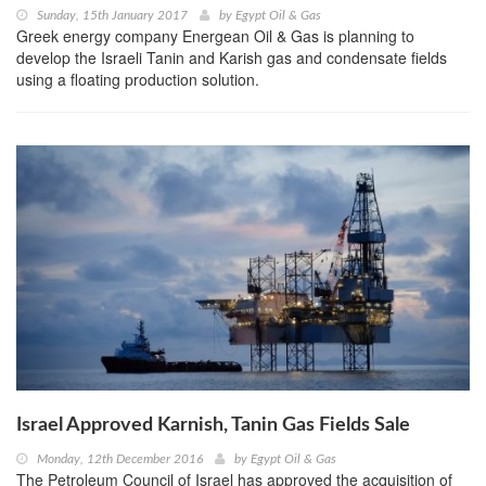
Sunday, 15th January 2017
by
Egypt Oil & Gas
Greek energy company Energean Oil & Gas is planning to
develop the Israeli Tanin and Karish gas and condensate fields
using a floating production solution.
Israel Approved Karnish, Tanin Gas Fields Sale
Monday, 12th December 2016
by
Egypt Oil & Gas
The Petroleum Council of Israel has approved the acquisition of