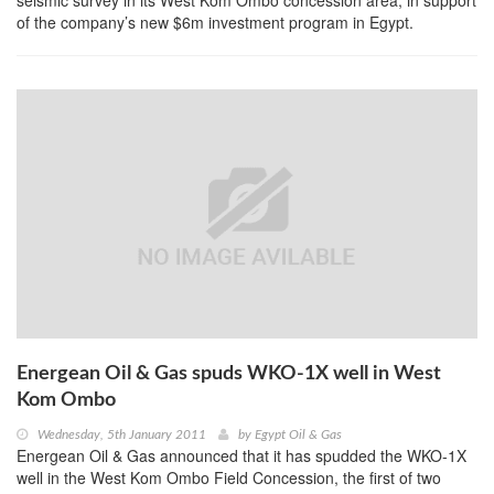
of the company’s new $6m investment program in Egypt.
Energean Oil & Gas spuds WKO-1X well in West
Kom Ombo
Wednesday, 5th January 2011
by
Egypt Oil & Gas
Energean Oil & Gas announced that it has spudded the WKO-1X
well in the West Kom Ombo Field Concession, the first of two