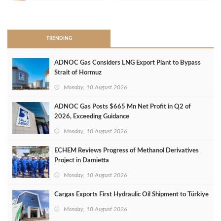
>
TRENDING
ADNOC Gas Considers LNG Export Plant to Bypass
Strait of Hormuz
Monday, 10 August 2026
ADNOC Gas Posts $665 Mn Net Profit in Q2 of
2026, Exceeding Guidance
Monday, 10 August 2026
ECHEM Reviews Progress of Methanol Derivatives
Project in Damietta
Monday, 10 August 2026
Cargas Exports First Hydraulic Oil Shipment to Türkiye
Monday, 10 August 2026