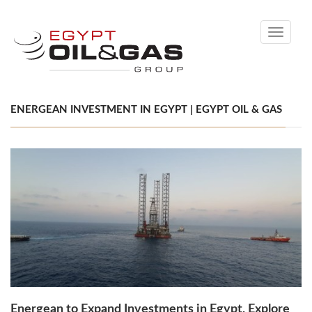
Toggle
navigati
ENERGEAN INVESTMENT IN EGYPT | EGYPT OIL & GAS
Energean to Expand Investments in Egypt, Explore