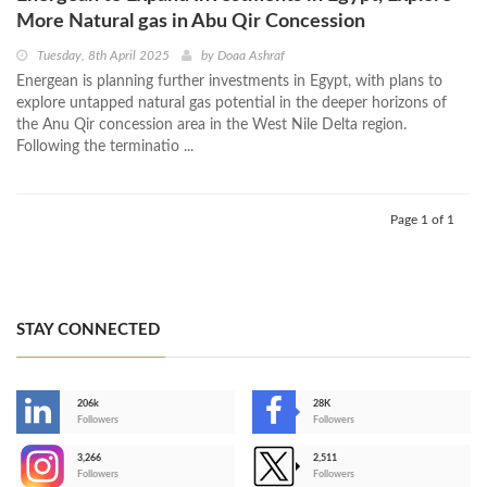
More Natural gas in Abu Qir Concession
Tuesday, 8th April 2025
by
Doaa Ashraf
Energean is planning further investments in Egypt, with plans to
explore untapped natural gas potential in the deeper horizons of
the Anu Qir concession area in the West Nile Delta region.
Following the terminatio ...
Page 1 of 1
STAY CONNECTED
206k
28K
-
Followers
Followers
3,266
2,511
-
Followers
Followers