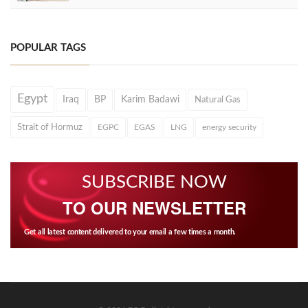
POPULAR TAGS
Egypt
Iraq
BP
Karim Badawi
Natural Gas
Strait of Hormuz
EGPC
EGAS
LNG
energy security
SUBSCRIBE NOW
TO OUR NEWSLETTER
Get all latest content delivered to your email a few times a month.