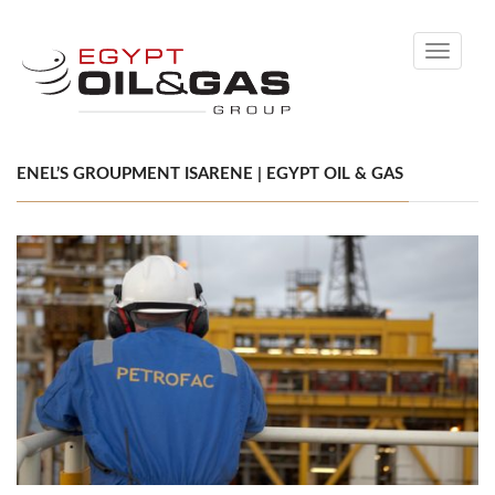
Toggle
navigati
ENEL’S GROUPMENT ISARENE | EGYPT OIL & GAS