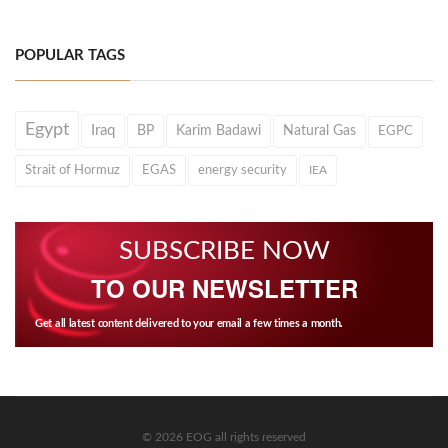
POPULAR TAGS
Egypt
Iraq
BP
Karim Badawi
Natural Gas
EGPC
Strait of Hormuz
EGAS
energy security
IEA
SUBSCRIBE NOW
TO OUR NEWSLETTER
Get all latest content delivered to your email a few times a month.
© 2026 EOG all rights reserved