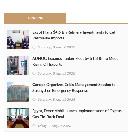
>
TRENDING
Egypt Plans $4.5 Bn Refinery Investments to Cut
Petroleum Imports
Saturday, 8 August 2026
ADNOC Expands Tanker Fleet by $1.3 Bn to Meet
Rising Oil Exports
Saturday, 8 August 2026
Ganope Organizes Crisis Management Session to
Strengthen Emergency Response
Saturday, 8 August 2026
Egypt, ExxonMobil Launch Implementation of Cyprus
Gas Tie-Back Deal
Friday, 7 August 2026