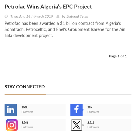
Petrofac Wins Algeria’s EPC Project
Thursday, 14th March 2019
by
Editorial Team
Petrofac has been awarded a $1 billion contract from Algeria’s
Sonatrach, Petroceltic, and Enel’s Groupment Isarene for the Ain
Tsila development project.
Page 1 of 1
STAY CONNECTED
206k
28K
-
Followers
Followers
3,266
2,511
-
Followers
Followers