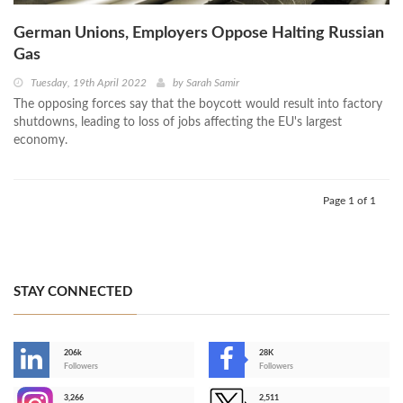
German Unions, Employers Oppose Halting Russian
Gas
Tuesday, 19th April 2022
by
Sarah Samir
The opposing forces say that the boycott would result into factory
shutdowns, leading to loss of jobs affecting the EU's largest
economy.
Page 1 of 1
STAY CONNECTED
206k
28K
-
Followers
Followers
3,266
2,511