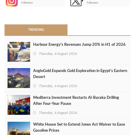
-
Followers
Followers
>
TRENDING
Harbour Energy's Revenues Jump 20% in H1 of 2026
Thursday, 6 August 2026
AngloGold Expands Gold Exploration in Egypt’s Eastern
Desert
Thursday, 6 August 2026
Mediterra Investment Restarts Al‑Baraka Drilling
After Four‑Year Pause
Thursday, 6 August 2026
White House Set to Extend Jones Act Waiver to Ease
Gasoline Prices