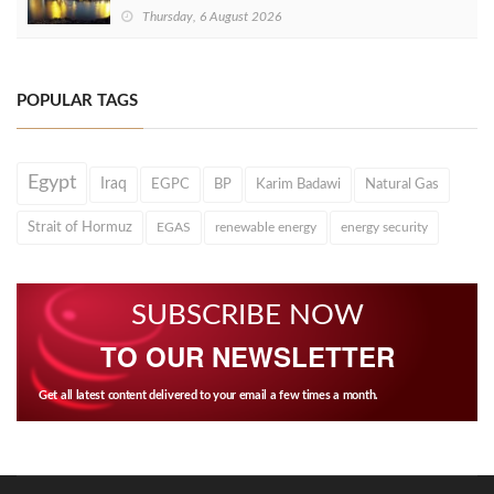
Thursday, 6 August 2026
POPULAR TAGS
Egypt
Iraq
EGPC
BP
Karim Badawi
Natural Gas
Strait of Hormuz
EGAS
renewable energy
energy security
SUBSCRIBE NOW
TO OUR NEWSLETTER
Get all latest content delivered to your email a few times a month.