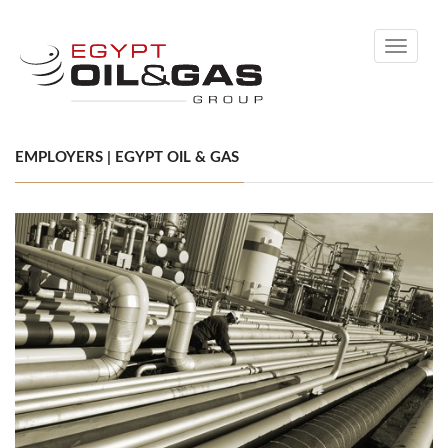
Toggle
navigati
EMPLOYERS | EGYPT OIL & GAS