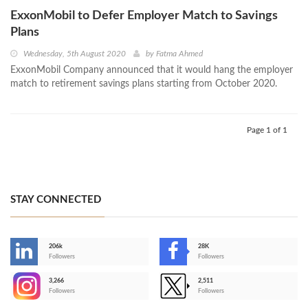
ExxonMobil to Defer Employer Match to Savings
Plans
Wednesday, 5th August 2020
by
Fatma Ahmed
ExxonMobil Company announced that it would hang the employer
match to retirement savings plans starting from October 2020.
Page 1 of 1
STAY CONNECTED
206k
28K
-
Followers
Followers
3,266
2,511
-
Followers
Followers