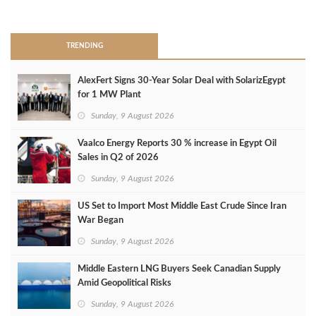
>
TRENDING
AlexFert Signs 30‑Year Solar Deal with SolarizEgypt
for 1 MW Plant
Sunday, 9 August 2026
Vaalco Energy Reports 30 % increase in Egypt Oil
Sales in Q2 of 2026
Sunday, 9 August 2026
US Set to Import Most Middle East Crude Since Iran
War Began
Sunday, 9 August 2026
Middle Eastern LNG Buyers Seek Canadian Supply
Amid Geopolitical Risks
Sunday, 9 August 2026