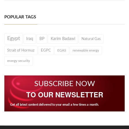
POPULAR TAGS
Egypt
Iraq
BP
Karim Badawi
Natural Gas
Strait of Hormuz
EGPC
EGAS
renewable energy
energy security
SUBSCRIBE NOW
TO OUR NEWSLETTER
Get all latest content delivered to your email a few times a month.