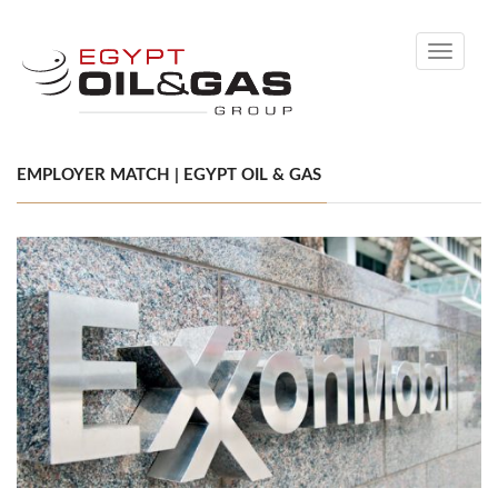
Toggle
navigati
EMPLOYER MATCH | EGYPT OIL & GAS