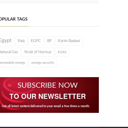
OPULAR TAGS
Egypt
Iraq
EGPC
BP
Karim Badawi
Natural Gas
Strait of Hormuz
EGAS
renewable energy
energy security
SUBSCRIBE NOW
TO OUR NEWSLETTER
Get all latest content delivered to your email a few times a month.