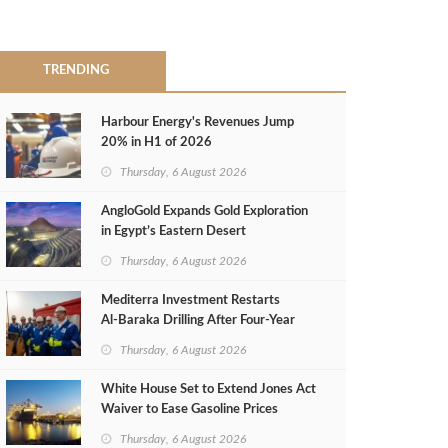
TRENDING
Harbour Energy's Revenues Jump
20% in H1 of 2026
Thursday, 6 August 2026
AngloGold Expands Gold Exploration
in Egypt’s Eastern Desert
Thursday, 6 August 2026
Mediterra Investment Restarts
Al‑Baraka Drilling After Four‑Year
Pause
Thursday, 6 August 2026
White House Set to Extend Jones Act
Waiver to Ease Gasoline Prices
Thursday, 6 August 2026