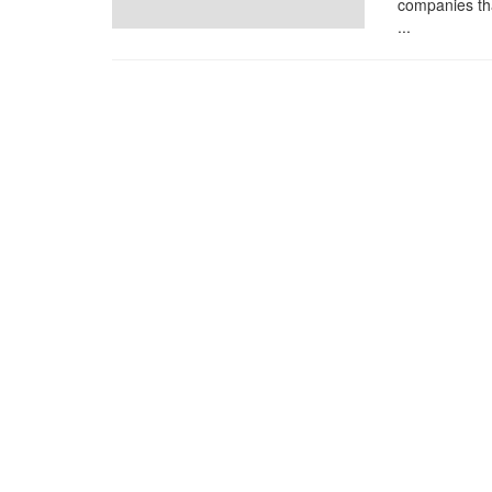
companies tha
...