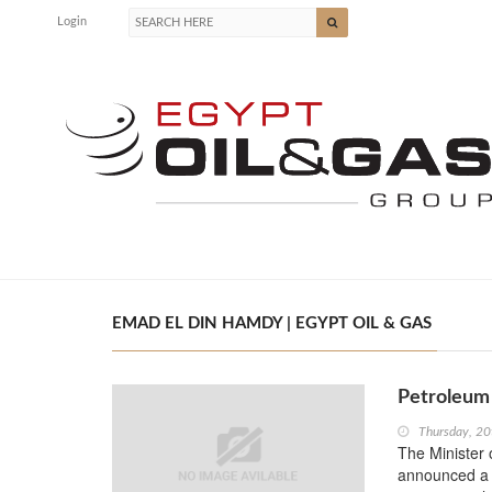
Login
EMAD EL DIN HAMDY | EGYPT OIL & GAS
Petroleum 
Thursday, 20
The Minister 
announced a r