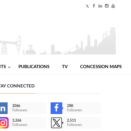
NTS
PUBLICATIONS
TV
CONCESSION MAPS
TAY CONNECTED
206k
28K
Followers
Followers
3,266
2,511
Followers
Followers