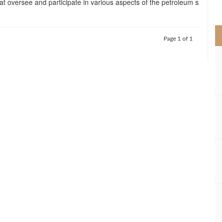
t oversee and participate in various aspects of the petroleum s
>
Page 1 of 1