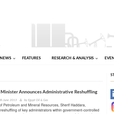
NEWS
FEATURES
RESEARCH & ANALYSIS
EVE
S
Minister Announces Administrative Reshuffling
-
th June 2013
by
Egypt Oil & Gas
of Petroleum and Mineral Resources, Sherif Haddara,
-
eshuffling of key administrators within government-controlled