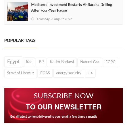
Mediterra Investment Restarts Al‑Baraka Drilling
After Four‑Year Pause
Thursday, 6 August 2026
POPULAR TAGS
Egypt
Iraq
BP
Karim Badawi
Natural Gas
EGPC
Strait of Hormuz
EGAS
energy security
IEA
SUBSCRIBE NOW
TO OUR NEWSLETTER
Get all latest content delivered to your email a few times a month.