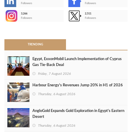
-
Followers
Followers
3,266
2,511
-
Followers
Followers
>
TRENDING
Egypt, ExxonMobil Launch Implementation of Cyprus
Gas Tie-Back Deal
Friday, 7 August 2026
Harbour Energy's Revenues Jump 20% in H1 of 2026
Thursday, 6 August 2026
AngloGold Expands Gold Exploration in Egypt’s Eastern
Desert
Thursday, 6 August 2026