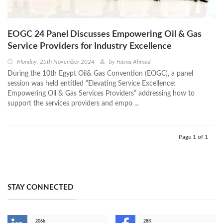
EOGC 24 Panel Discusses Empowering Oil & Gas
Service Providers for Industry Excellence
Monday, 25th November 2024
by
Fatma Ahmed
During the 10th Egypt Oil& Gas Convention (EOGC), a panel
session was held entitled “Elevating Service Excellence:
Empowering Oil & Gas Services Providers” addressing how to
support the services providers and empo ...
Page 1 of 1
STAY CONNECTED
206k
28K