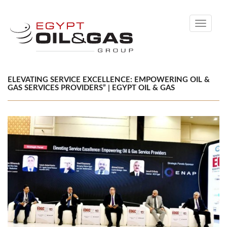
Toggle
navigati
ELEVATING SERVICE EXCELLENCE: EMPOWERING OIL &
GAS SERVICES PROVIDERS” | EGYPT OIL & GAS