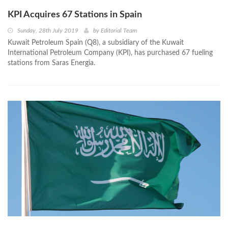
KPI Acquires 67 Stations in Spain
Sunday, 28th July 2019
by
Editorial Team
Kuwait Petroleum Spain (Q8), a subsidiary of the Kuwait
International Petroleum Company (KPI), has purchased 67 fueling
stations from Saras Energia.