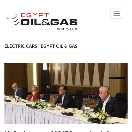
Toggle
navigati
ELECTRIC CARS | EGYPT OIL & GAS