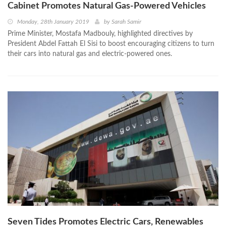
Cabinet Promotes Natural Gas-Powered Vehicles
Monday, 28th January 2019
by
Sarah Samir
Prime Minister, Mostafa Madbouly, highlighted directives by
President Abdel Fattah El Sisi to boost encouraging citizens to turn
their cars into natural gas and electric-powered ones.
Seven Tides Promotes Electric Cars, Renewables