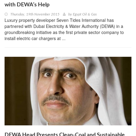
with DEWA’s Help
Thursday, 19th November 2015
by
Egypt Oil & Gas
Luxury property developer Seven Tides International has
partnered with Dubai Electricity & Water Authority (DEWA) in a
groundbreaking initiative as the first private sector company to
install electric car chargers at ...
DEWA Head Presents Clean-Coal and Sustainable