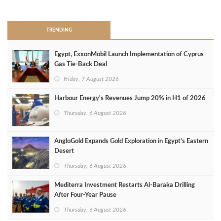
>
TRENDING
Egypt, ExxonMobil Launch Implementation of Cyprus
Gas Tie-Back Deal
Friday, 7 August 2026
Harbour Energy's Revenues Jump 20% in H1 of 2026
Thursday, 6 August 2026
AngloGold Expands Gold Exploration in Egypt’s Eastern
Desert
Thursday, 6 August 2026
Mediterra Investment Restarts Al‑Baraka Drilling
After Four‑Year Pause
Thursday, 6 August 2026