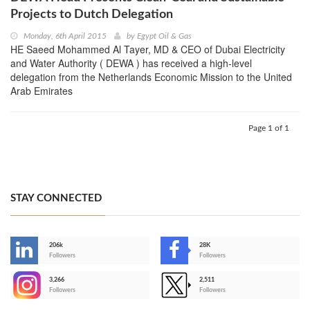
Projects to Dutch Delegation
Monday, 6th April 2015
by
Egypt Oil & Gas
HE Saeed Mohammed Al Tayer, MD & CEO of Dubai Electricity
and Water Authority ( DEWA ) has received a high-level
delegation from the Netherlands Economic Mission to the United
Arab Emirates
Page 1 of 1
STAY CONNECTED
206k
28K
-
Followers
Followers
3,266
2,511
-
Followers
Followers