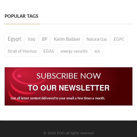
POPULAR TAGS
Egypt
Iraq
BP
Karim Badawi
Natural Gas
EGPC
Strait of Hormuz
EGAS
energy security
IEA
SUBSCRIBE NOW
TO OUR NEWSLETTER
Get all latest content delivered to your email a few times a month.
© 2026 EOG all rights reserved