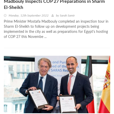
Madbouly Inspects COP 27 Preparations in Sharm
El-Sheikh
Monday, 12th September 2022
by
Sarah Samir
Prime Minister Mostafa Madbouly completed an inspection tour in
Sharm El-Sheikh to follow up on development projects being
implemented in the city as well as preparations for Egypt's hosting
of COP 27 this Novembe ...