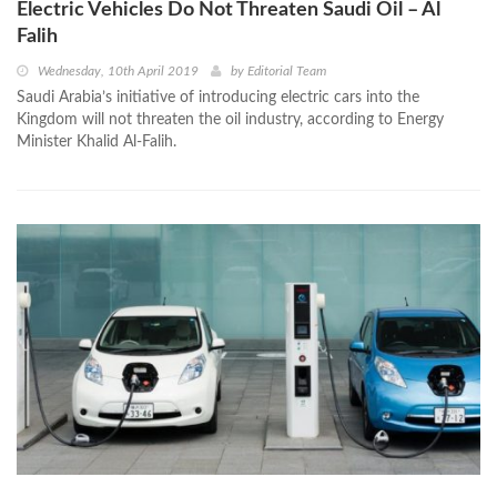
Electric Vehicles Do Not Threaten Saudi Oil – Al
Falih
Wednesday, 10th April 2019
by
Editorial Team
Saudi Arabia’s initiative of introducing electric cars into the
Kingdom will not threaten the oil industry, according to Energy
Minister Khalid Al-Falih.