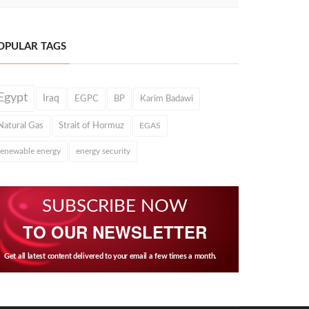
OPULAR TAGS
Egypt
Iraq
EGPC
BP
Karim Badawi
Natural Gas
Strait of Hormuz
EGAS
renewable energy
energy security
SUBSCRIBE NOW
TO OUR NEWSLETTER
Get all latest content delivered to your email a few times a month.