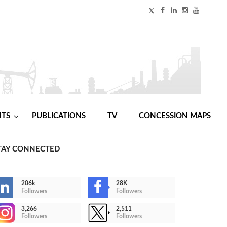
NTS
PUBLICATIONS
TV
CONCESSION MAPS
TAY CONNECTED
206k
28K
Followers
Followers
3,266
2,511
Followers
Followers