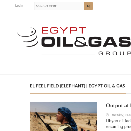
Login
EL FEEL FIELD (ELEPHANT) | EGYPT OIL & GAS
Output at 
Tuesday, 20
Libyan oil-fac
resuming prod