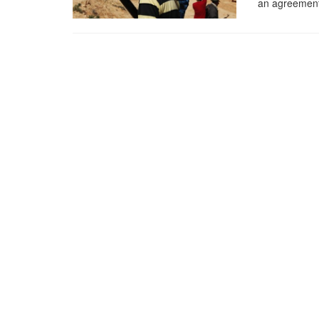
an agreement 