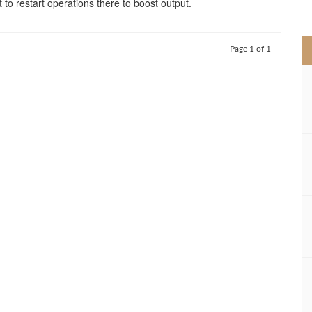
to restart operations there to boost output.
>
Page 1 of 1