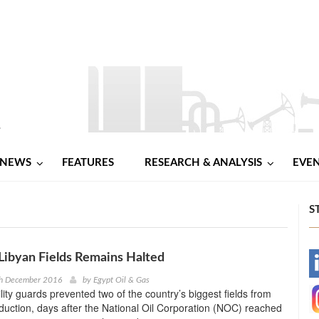
NEWS
FEATURES
RESEARCH & ANALYSIS
EVE
S
Libyan Fields Remains Halted
-
th December 2016
by
Egypt Oil & Gas
ility guards prevented two of the country’s biggest fields from
-
uction, days after the National Oil Corporation (NOC) reached