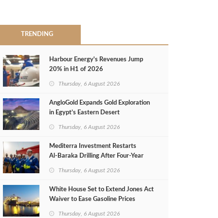
TRENDING
Harbour Energy's Revenues Jump
20% in H1 of 2026
Thursday, 6 August 2026
AngloGold Expands Gold Exploration
in Egypt’s Eastern Desert
Thursday, 6 August 2026
Mediterra Investment Restarts
Al‑Baraka Drilling After Four‑Year
Pause
Thursday, 6 August 2026
White House Set to Extend Jones Act
Waiver to Ease Gasoline Prices
Thursday, 6 August 2026