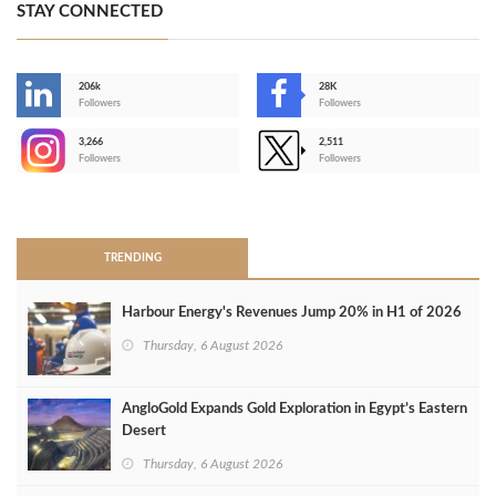
STAY CONNECTED
206k
28K
-
Followers
Followers
3,266
2,511
-
Followers
Followers
>
TRENDING
Harbour Energy's Revenues Jump 20% in H1 of 2026
Thursday, 6 August 2026
AngloGold Expands Gold Exploration in Egypt’s Eastern
Desert
Thursday, 6 August 2026