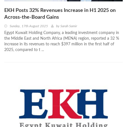
EKH Posts 32% Revenues Increase in H1 2025 on
Across-the-Board Gains
Sunday, 17th August 2025
by
Sarah Samir
Egypt Kuwait Holding Company, a leading investment company in
the Middle East and North Africa (MENA) region, reported a 32 %
increase in its revenues to reach $397 million in the first half of
2025, compared to t ...