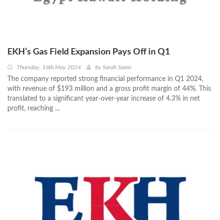
EKH’s Gas Field Expansion Pays Off in Q1
Thursday, 16th May 2024
by
Sarah Samir
The company reported strong financial performance in Q1 2024,
with revenue of $193 million and a gross profit margin of 44%. This
translated to a significant year-over-year increase of 4.3% in net
profit, reaching ...