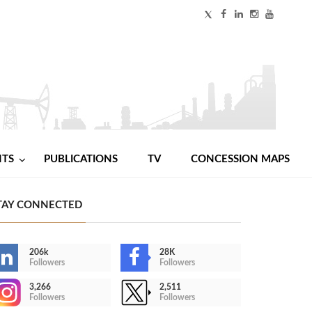
NTS
PUBLICATIONS
TV
CONCESSION MAPS
TAY CONNECTED
206k
28K
Followers
Followers
3,266
2,511
Followers
Followers