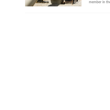
member in the 