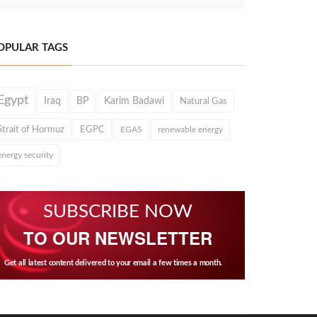
OPULAR TAGS
Egypt
Iraq
BP
Karim Badawi
Natural Gas
Strait of Hormuz
EGPC
EGAS
renewable energy
energy security
SUBSCRIBE NOW
TO OUR NEWSLETTER
Get all latest content delivered to your email a few times a month.