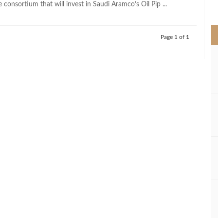
consortium that will invest in Saudi Aramco’s Oil Pip ...
>
Page 1 of 1