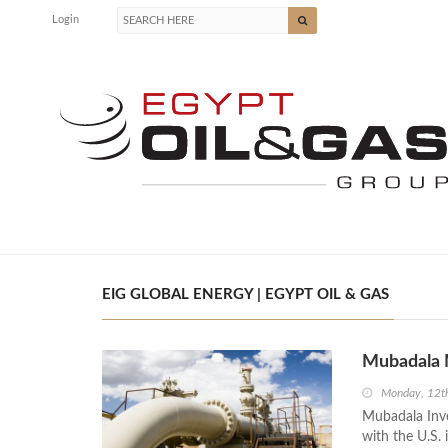
Login
EIG GLOBAL ENERGY | EGYPT OIL & GAS
Mubadala M
Monday, 12th
Mubadala Inve
with the U.S. 