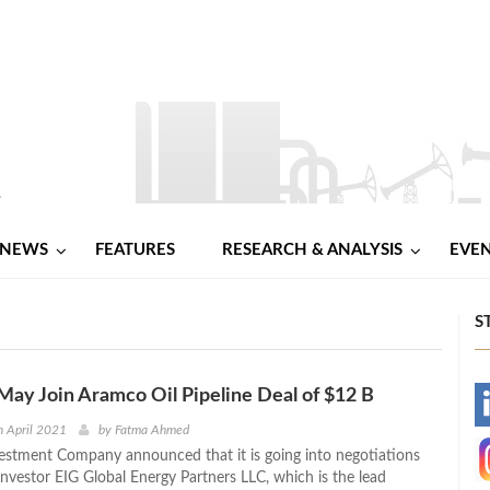
NEWS
FEATURES
RESEARCH & ANALYSIS
EVE
S
ay Join Aramco Oil Pipeline Deal of $12 B
-
 April 2021
by
Fatma Ahmed
stment Company announced that it is going into negotiations
-
investor EIG Global Energy Partners LLC, which is the lead