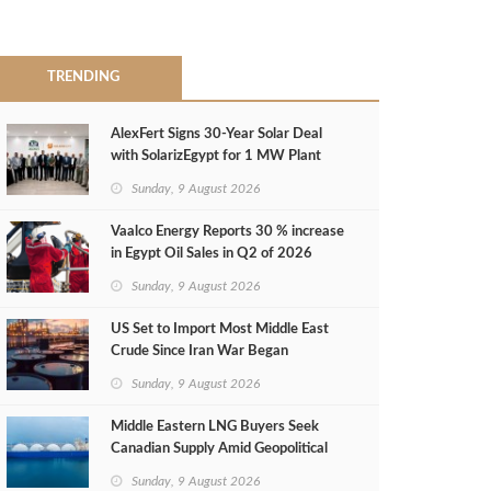
TRENDING
AlexFert Signs 30‑Year Solar Deal
with SolarizEgypt for 1 MW Plant
Sunday, 9 August 2026
Vaalco Energy Reports 30 % increase
in Egypt Oil Sales in Q2 of 2026
Sunday, 9 August 2026
US Set to Import Most Middle East
Crude Since Iran War Began
Sunday, 9 August 2026
Middle Eastern LNG Buyers Seek
Canadian Supply Amid Geopolitical
Risks
Sunday, 9 August 2026