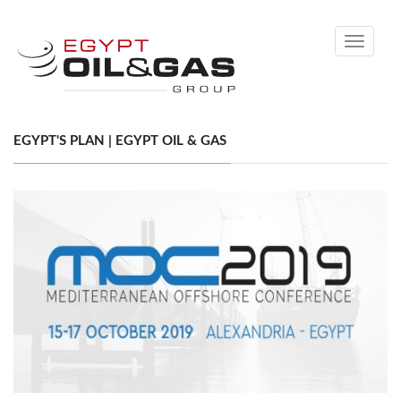
Toggle
navigati
EGYPT'S PLAN | EGYPT OIL & GAS