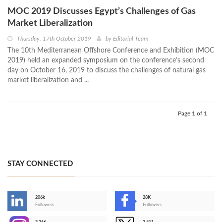
MOC 2019 Discusses Egypt’s Challenges of Gas
Market Liberalization
Thursday, 17th October 2019
by
Editorial Team
The 10th Mediterranean Offshore Conference and Exhibition (MOC
2019) held an expanded symposium on the conference’s second
day on October 16, 2019 to discuss the challenges of natural gas
market liberalization and ...
Page 1 of 1
STAY CONNECTED
206k
28K
-
Followers
Followers