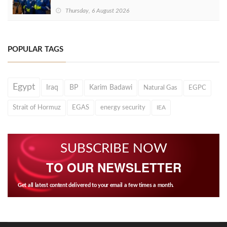
Thursday, 6 August 2026
POPULAR TAGS
Egypt
Iraq
BP
Karim Badawi
Natural Gas
EGPC
Strait of Hormuz
EGAS
energy security
IEA
SUBSCRIBE NOW
TO OUR NEWSLETTER
Get all latest content delivered to your email a few times a month.