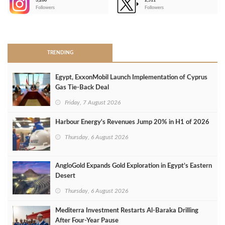
3,266
2,511
-
Followers
Followers
>
TRENDING
Egypt, ExxonMobil Launch Implementation of Cyprus
Gas Tie-Back Deal
Friday, 7 August 2026
Harbour Energy's Revenues Jump 20% in H1 of 2026
Thursday, 6 August 2026
AngloGold Expands Gold Exploration in Egypt’s Eastern
Desert
Thursday, 6 August 2026
Mediterra Investment Restarts Al‑Baraka Drilling
After Four‑Year Pause