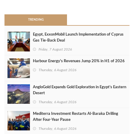
>
TRENDING
Egypt, ExxonMobil Launch Implementation of Cyprus
Gas Tie-Back Deal
Friday, 7 August 2026
Harbour Energy's Revenues Jump 20% in H1 of 2026
Thursday, 6 August 2026
AngloGold Expands Gold Exploration in Egypt’s Eastern
Desert
Thursday, 6 August 2026
Mediterra Investment Restarts Al‑Baraka Drilling
After Four‑Year Pause
Thursday, 6 August 2026