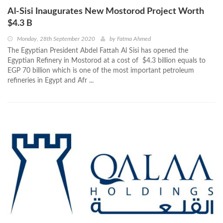
Al-Sisi Inaugurates New Mostorod Project Worth
$4.3 B
Monday, 28th September 2020
by
Fatma Ahmed
The Egyptian President Abdel Fattah Al Sisi has opened the
Egyptian Refinery in Mostorod at a cost of $4.3 billion equals to
EGP 70 billion which is one of the most important petroleum
refineries in Egypt and Afr ...