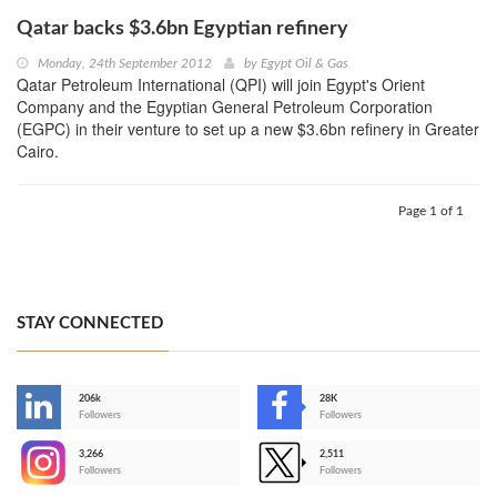
Qatar backs $3.6bn Egyptian refinery
Monday, 24th September 2012
by
Egypt Oil & Gas
Qatar Petroleum International (QPI) will join Egypt's Orient
Company and the Egyptian General Petroleum Corporation
(EGPC) in their venture to set up a new $3.6bn refinery in Greater
Cairo.
Page 1 of 1
STAY CONNECTED
206k
28K
-
Followers
Followers
3,266
2,511
-
Followers
Followers