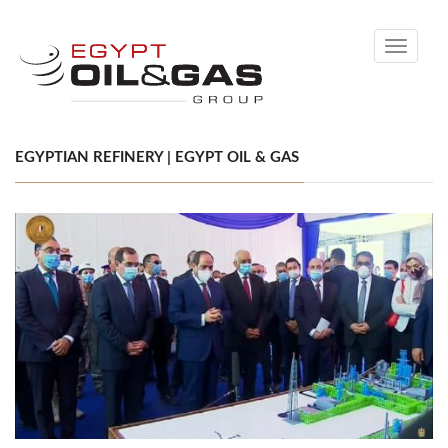
Toggle
navigati
EGYPTIAN REFINERY | EGYPT OIL & GAS