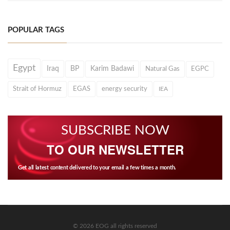
POPULAR TAGS
Egypt
Iraq
BP
Karim Badawi
Natural Gas
EGPC
Strait of Hormuz
EGAS
energy security
IEA
SUBSCRIBE NOW
TO OUR NEWSLETTER
Get all latest content delivered to your email a few times a month.
© 2026 EOG all rights reserved