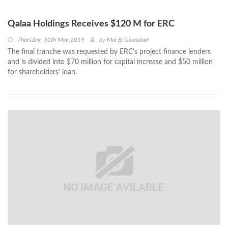
Qalaa Holdings Receives $120 M for ERC
Thursday, 30th May 2019
by
Mai El Ghandour
The final tranche was requested by ERC's project finance lenders
and is divided into $70 million for capital increase and $50 million
for shareholders' loan.