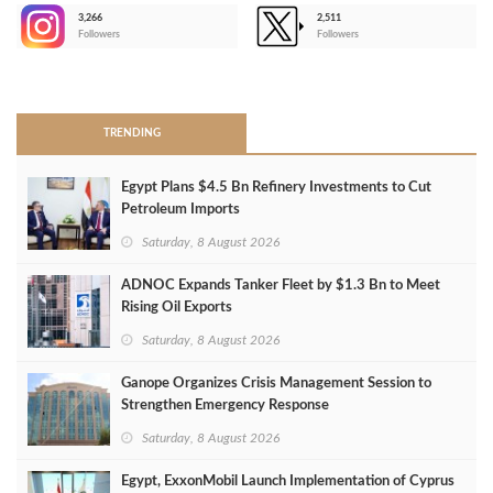
3,266
2,511
-
Followers
Followers
>
TRENDING
Egypt Plans $4.5 Bn Refinery Investments to Cut
Petroleum Imports
Saturday, 8 August 2026
ADNOC Expands Tanker Fleet by $1.3 Bn to Meet
Rising Oil Exports
Saturday, 8 August 2026
Ganope Organizes Crisis Management Session to
Strengthen Emergency Response
Saturday, 8 August 2026
Egypt, ExxonMobil Launch Implementation of Cyprus