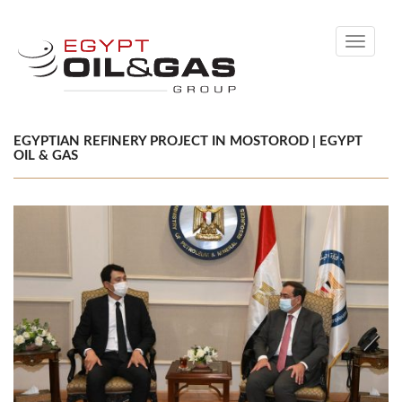
Toggle
navigati
EGYPTIAN REFINERY PROJECT IN MOSTOROD | EGYPT
OIL & GAS