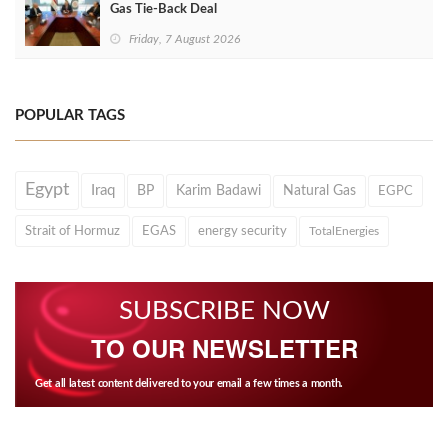
Gas Tie-Back Deal
Friday, 7 August 2026
POPULAR TAGS
Egypt
Iraq
BP
Karim Badawi
Natural Gas
EGPC
Strait of Hormuz
EGAS
energy security
TotalEnergies
SUBSCRIBE NOW
TO OUR NEWSLETTER
Get all latest content delivered to your email a few times a month.