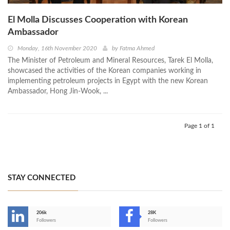
El Molla Discusses Cooperation with Korean
Ambassador
Monday, 16th November 2020
by
Fatma Ahmed
The Minister of Petroleum and Mineral Resources, Tarek El Molla,
showcased the activities of the Korean companies working in
implementing petroleum projects in Egypt with the new Korean
Ambassador, Hong Jin-Wook, ...
Page 1 of 1
STAY CONNECTED
206k
28K
-
Followers
Followers