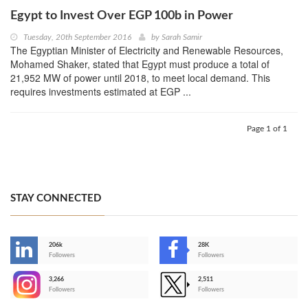
Egypt to Invest Over EGP 100b in Power
Tuesday, 20th September 2016
by
Sarah Samir
The Egyptian Minister of Electricity and Renewable Resources,
Mohamed Shaker, stated that Egypt must produce a total of
21,952 MW of power until 2018, to meet local demand. This
requires investments estimated at EGP ...
Page 1 of 1
STAY CONNECTED
206k
28K
-
Followers
Followers
3,266
2,511
-
Followers
Followers