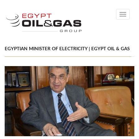
Toggle
navigati
EGYPTIAN MINISTER OF ELECTRICITY | EGYPT OIL & GAS