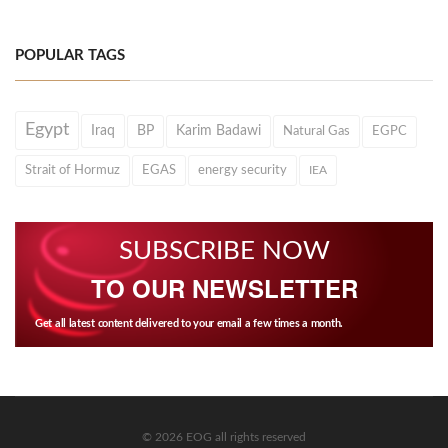
POPULAR TAGS
Egypt
Iraq
BP
Karim Badawi
Natural Gas
EGPC
Strait of Hormuz
EGAS
energy security
IEA
SUBSCRIBE NOW
TO OUR NEWSLETTER
Get all latest content delivered to your email a few times a month.
© 2026 EOG all rights reserved