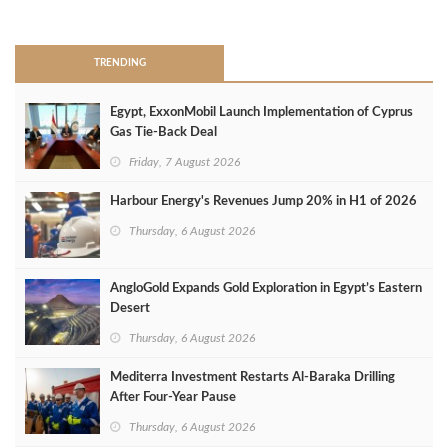
>
TRENDING
Egypt, ExxonMobil Launch Implementation of Cyprus
Gas Tie-Back Deal
Friday, 7 August 2026
Harbour Energy's Revenues Jump 20% in H1 of 2026
Thursday, 6 August 2026
AngloGold Expands Gold Exploration in Egypt’s Eastern
Desert
Thursday, 6 August 2026
Mediterra Investment Restarts Al‑Baraka Drilling
After Four‑Year Pause
Thursday, 6 August 2026