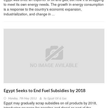
to meet its own energy needs. The growth in energy consumption
is a response to the country's economic expansion,
industrialization, and change in ...
Egypt Seeks to End Fuel Subsidies by 2018
Monday, 7th May 2012
by
Egypt Oil & Gas
Egypt may gradually scrap subsidies on oil products by 2018,
introducing coupons for gasoline and diesel as part of the