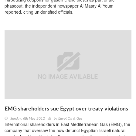
phaseout, the independent newspaper Al Masry Al Youm
reported, citing unidentified officials.
EMG shareholders sue Egypt over treaty violations
Sunday, 6th May 2012
by
Egypt Oil & Gas
International shareholders in East Mediterranean Gas (EMG), the
company that oversaw the now defunct Egyptian-Israeli natural