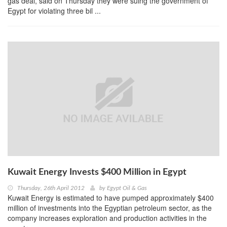
gas deal, said on Thursday they were suing the government of
Egypt for violating three bil ...
Kuwait Energy Invests $400 Million in Egypt
Thursday, 26th April 2012
by
Egypt Oil & Gas
Kuwait Energy is estimated to have pumped approximately $400
million of investments into the Egyptian petroleum sector, as the
company increases exploration and production activities in the