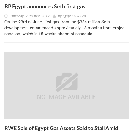
BP Egypt announces Seth first gas
Thursday, 28th June 2012
by
Egypt Oil & Gas
On the 23rd of June, first gas from the $334 million Seth
development commenced approximately 18 months from project
sanction, which is 15 weeks ahead of schedule.
RWE Sale of Egypt Gas Assets Said to Stall Amid