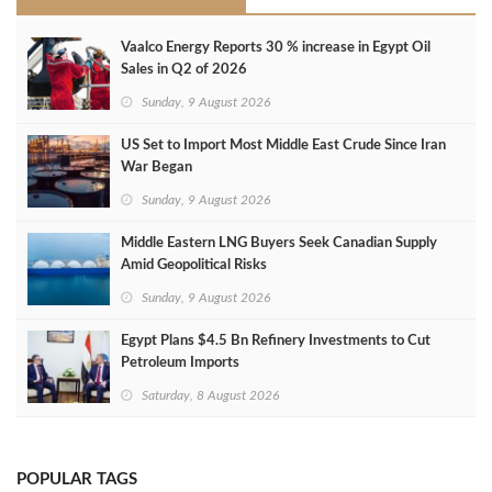
Vaalco Energy Reports 30 % increase in Egypt Oil
Sales in Q2 of 2026
Sunday, 9 August 2026
US Set to Import Most Middle East Crude Since Iran
War Began
Sunday, 9 August 2026
Middle Eastern LNG Buyers Seek Canadian Supply
Amid Geopolitical Risks
Sunday, 9 August 2026
Egypt Plans $4.5 Bn Refinery Investments to Cut
Petroleum Imports
Saturday, 8 August 2026
POPULAR TAGS