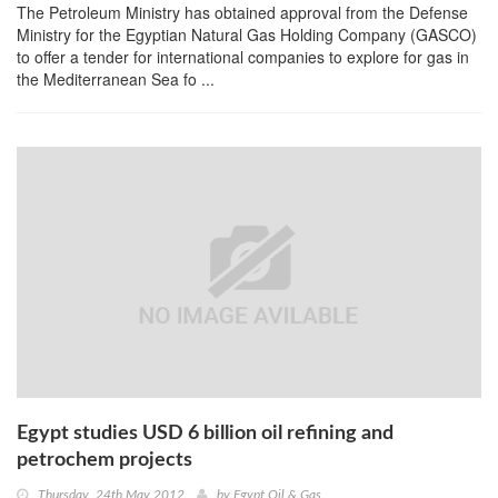
The Petroleum Ministry has obtained approval from the Defense
Ministry for the Egyptian Natural Gas Holding Company (GASCO)
to offer a tender for international companies to explore for gas in
the Mediterranean Sea fo ...
Egypt studies USD 6 billion oil refining and
petrochem projects
Thursday, 24th May 2012
by
Egypt Oil & Gas