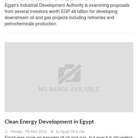
Egypt's Industrial Development Authority is examining proposals
from several investors worth EGP 48 billion for developing
downstream oil and gas projects including refineries and
petrochemicals production.
Clean Energy Development in Egypt
Monday, 7th May 2012
by
Egypt Oil & Gas
Egypt was once an exporter of oil and gas, but now it is struggling