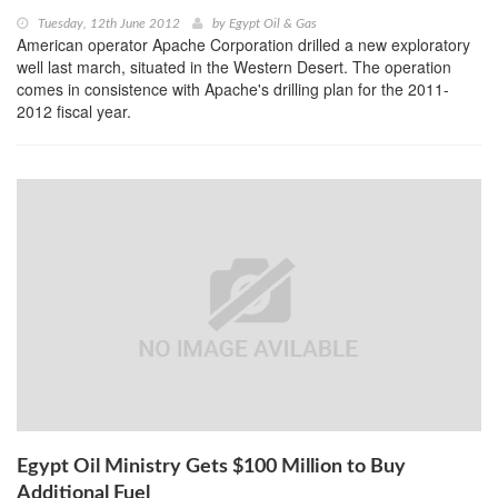
Tuesday, 12th June 2012
by
Egypt Oil & Gas
American operator Apache Corporation drilled a new exploratory
well last march, situated in the Western Desert. The operation
comes in consistence with Apache's drilling plan for the 2011-
2012 fiscal year.
Egypt Oil Ministry Gets $100 Million to Buy
Additional Fuel