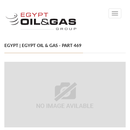
Toggle
navigati
EGYPT | EGYPT OIL & GAS - PART 469