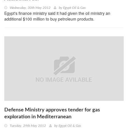
Wednesday, 30th May 2012
by
Egypt Oil & Gas
Egypt's finance ministry said it had given the oil ministry an
additional $100 million to buy petroleum products.
Defense Ministry approves tender for gas
exploration in Mediterranean
Tuesday, 29th May 2012
by
Egypt Oil & Gas