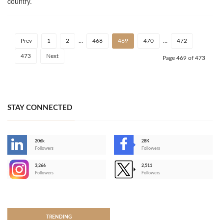
country.
Prev
1
2
…
468
469
470
…
472
473
Next
Page 469 of 473
STAY CONNECTED
206k
28K
-
Followers
Followers
3,266
2,511
-
Followers
Followers
>
TRENDING