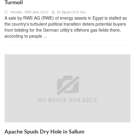
Turmoil
Monday, 18th June 2012
by
Egypt Oil & Gas
A sale by RWE AG (RWE) of energy assets in Egypt is stalled as
the country's turbulent political transition deters potential buyers
from bidding for the German utility's offshore gas fields there,
according to people ...
Apache Spuds Dry Hole in Sallum