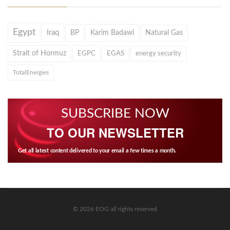
Egypt
Iraq
BP
Karim Badawi
Natural Gas
Strait of Hormuz
EGPC
EGAS
energy security
TotalEnergies
SUBSCRIBE NOW
TO OUR NEWSLETTER
Get all latest content delivered to your email a few times a month.
© 2026 EOG all rights reserved