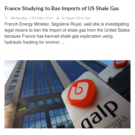
France Studying to Ban Imports of US Shale Gas
Wednesday, 11th May 2016
by
Egypt Oil & Gas
French Energy Minister, Segolene Royal, said she is investigating
legal means to ban the import of shale gas from the United States
because France has banned shale gas exploration using
hydraulic fracking for environ ...