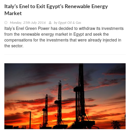
Italy’s Enel to Exit Egypt’s Renewable Energy
Market
Monday, 25th July 2016
by
Egypt Oil & Gas
Italy’s Enel Green Power has decided to withdraw its investments
from the renewable energy market in Egypt and seek the
compensations for the investments that were already injected in
the sector.