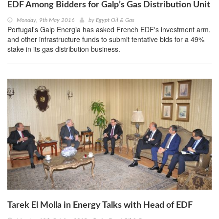
EDF Among Bidders for Galp’s Gas Distribution Unit
Monday, 9th May 2016
by
Egypt Oil & Gas
Portugal's Galp Energia has asked French EDF's investment arm,
and other infrastructure funds to submit tentative bids for a 49%
stake in its gas distribution business.
Tarek El Molla in Energy Talks with Head of EDF