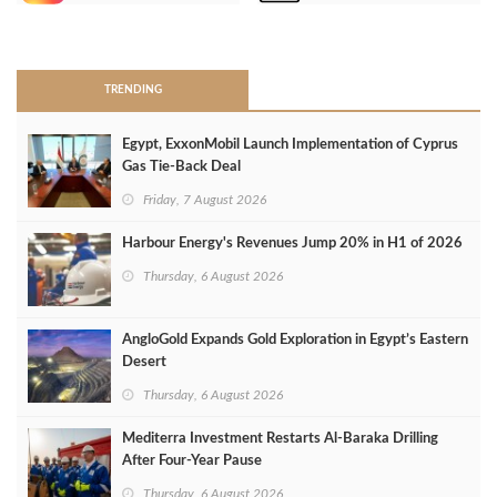
>
TRENDING
Egypt, ExxonMobil Launch Implementation of Cyprus
Gas Tie-Back Deal
Friday, 7 August 2026
Harbour Energy's Revenues Jump 20% in H1 of 2026
Thursday, 6 August 2026
AngloGold Expands Gold Exploration in Egypt’s Eastern
Desert
Thursday, 6 August 2026
Mediterra Investment Restarts Al‑Baraka Drilling
After Four‑Year Pause
Thursday, 6 August 2026