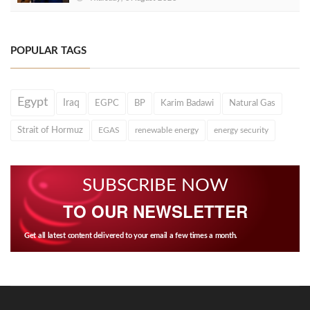
POPULAR TAGS
Egypt
Iraq
EGPC
BP
Karim Badawi
Natural Gas
Strait of Hormuz
EGAS
renewable energy
energy security
SUBSCRIBE NOW
TO OUR NEWSLETTER
Get all latest content delivered to your email a few times a month.