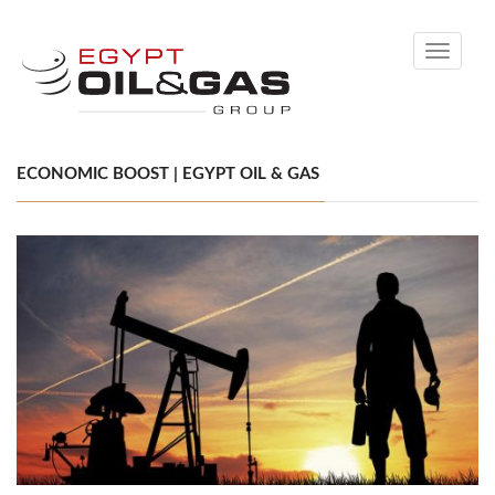
Toggle
navigati
ECONOMIC BOOST | EGYPT OIL & GAS