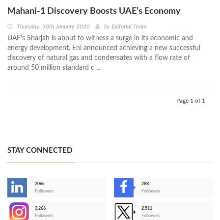
Mahani-1 Discovery Boosts UAE’s Economy
Thursday, 30th January 2020
by
Editorial Team
UAE's Sharjah is about to witness a surge in its economic and
energy development. Eni announced achieving a new successful
discovery of natural gas and condensates with a flow rate of
around 50 million standard c ...
Page 1 of 1
STAY CONNECTED
206k
28K
-
Followers
Followers
3,266
2,511
-
Followers
Followers