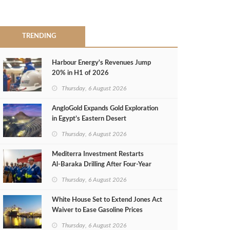
TRENDING
Harbour Energy's Revenues Jump
20% in H1 of 2026
Thursday, 6 August 2026
AngloGold Expands Gold Exploration
in Egypt’s Eastern Desert
Thursday, 6 August 2026
Mediterra Investment Restarts
Al‑Baraka Drilling After Four‑Year
Pause
Thursday, 6 August 2026
White House Set to Extend Jones Act
Waiver to Ease Gasoline Prices
Thursday, 6 August 2026