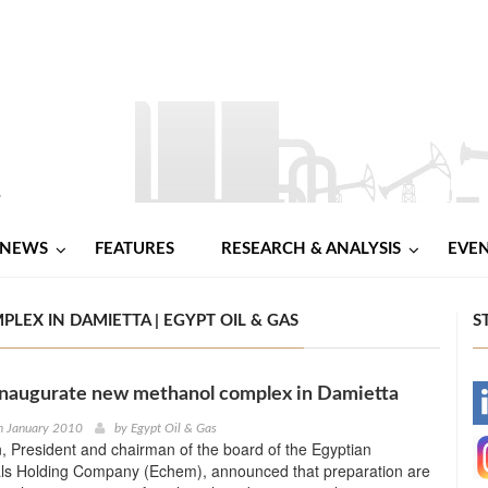
NEWS
FEATURES
RESEARCH & ANALYSIS
EVE
X IN DAMIETTA | EGYPT OIL & GAS
S
inaugurate new methanol complex in Damietta
-
h January 2010
by
Egypt Oil & Gas
 President and chairman of the board of the Egyptian
-
ls Holding Company (Echem), announced that preparation are