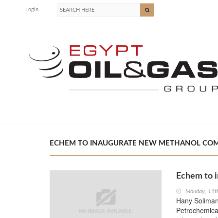
Login
ECHEM TO INAUGURATE NEW METHANOL COMPLE
Echem to 
Monday, 11t
Hany Soliman,
Petrochemica