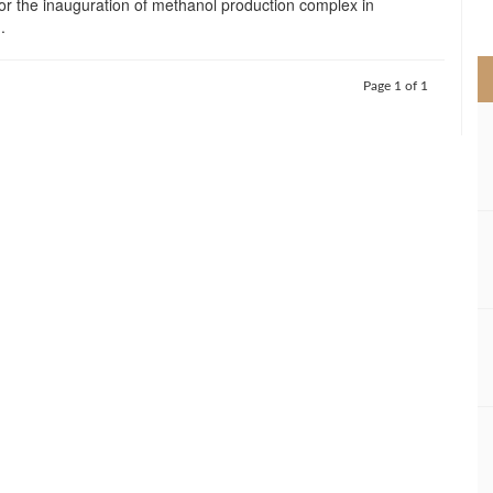
for the inauguration of methanol production complex in
>
.
Page 1 of 1