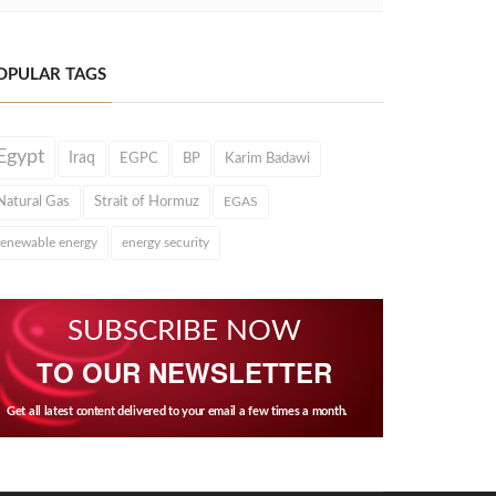
OPULAR TAGS
Egypt
Iraq
EGPC
BP
Karim Badawi
Natural Gas
Strait of Hormuz
EGAS
renewable energy
energy security
SUBSCRIBE NOW
TO OUR NEWSLETTER
Get all latest content delivered to your email a few times a month.