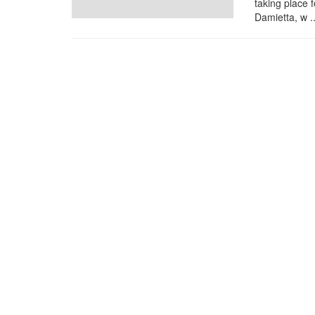
taking place 
Damietta, w ..