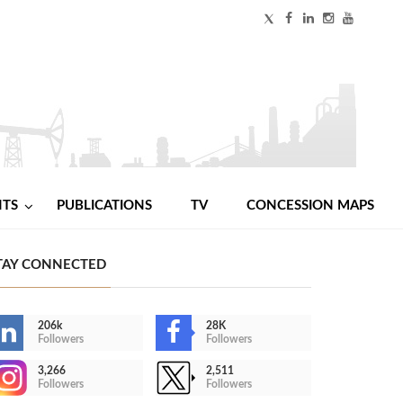
NTS
PUBLICATIONS
TV
CONCESSION MAPS
TAY CONNECTED
206k
28K
Followers
Followers
3,266
2,511
Followers
Followers