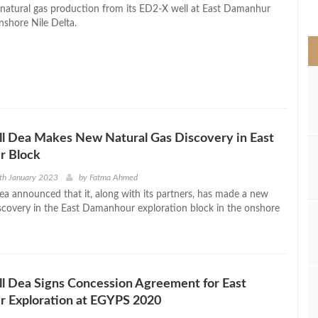
>
t natural gas production from its ED2-X well at East Damanhur
nshore Nile Delta.
l Dea Makes New Natural Gas Discovery in East
 Block
th January 2023
by
Fatma Ahmed
ea announced that it, along with its partners, has made a new
iscovery in the East Damanhour exploration block in the onshore
l Dea Signs Concession Agreement for East
 Exploration at EGYPS 2020