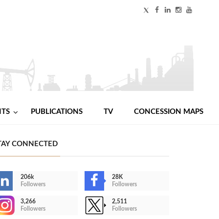
NTS
PUBLICATIONS
TV
CONCESSION MAPS
TAY CONNECTED
206k
28K
Followers
Followers
3,266
2,511
Followers
Followers