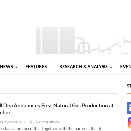
NEWS
FEATURES
RESEARCH & ANALYSIS
EVE
S
l Dea Announces First Natural Gas Production at
-
nhur
-
nd November 2023
by
Fatma Ahmed
ea has announced that together with the partners that it