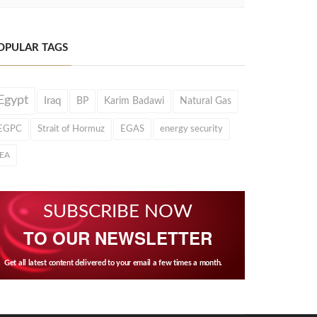
OPULAR TAGS
Egypt
Iraq
BP
Karim Badawi
Natural Gas
EGPC
Strait of Hormuz
EGAS
energy security
IEA
SUBSCRIBE NOW
TO OUR NEWSLETTER
Get all latest content delivered to your email a few times a month.