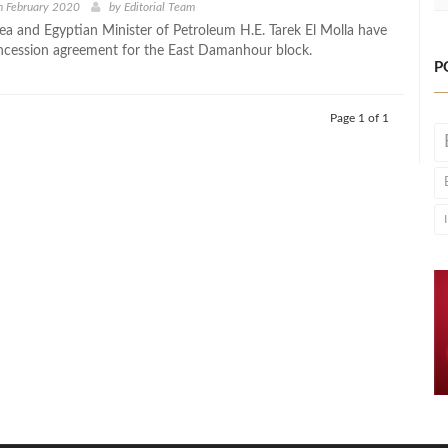
h February 2020
by
Editorial Team
ea and Egyptian Minister of Petroleum H.E. Tarek El Molla have
ncession agreement for the East Damanhour block.
P
Page 1 of 1