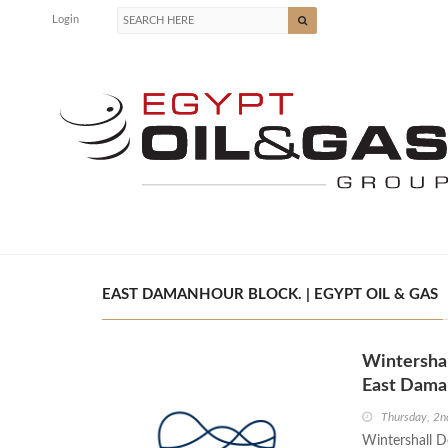
Login
EAST DAMANHOUR BLOCK. | EGYPT OIL & GAS
Wintershal
East Dama
Thursday, 2
Wintershall D