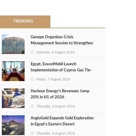
TRENDING
Ganope Organizes Crisis
Management Session to Strengthen
Emergency Response
Saturday, 8 August 2026
Egypt, ExxonMobil Launch
Implementation of Cyprus Gas Tie-
Back Deal
Friday, 7 August 2026
Harbour Energy's Revenues Jump
20% in H1 of 2026
Thursday, 6 August 2026
AngloGold Expands Gold Exploration
in Egypt’s Eastern Desert
Thursday, 6 August 2026