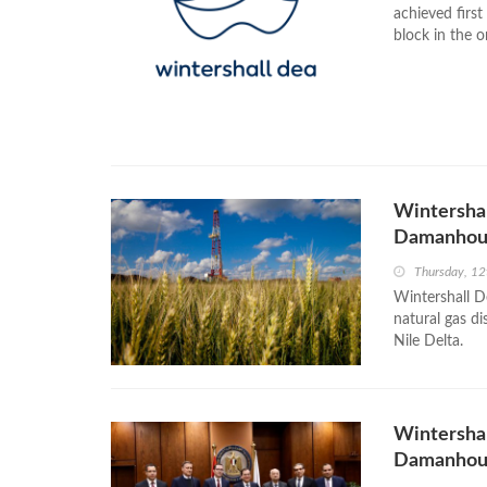
achieved firs
block in the o
Wintershal
Damanhour
Thursday, 12
Wintershall D
natural gas d
Nile Delta.
Wintershal
Damanhour