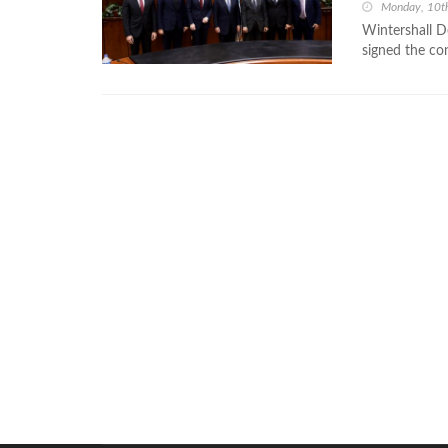
Monday, 10t
Wintershall D
signed the co