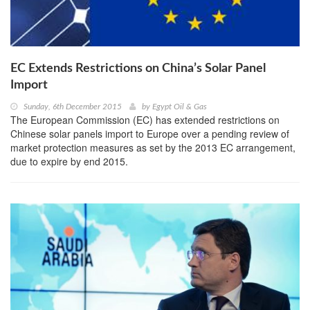
EC Extends Restrictions on China’s Solar Panel
Import
Sunday, 6th December 2015
by
Egypt Oil & Gas
The European Commission (EC) has extended restrictions on
Chinese solar panels import to Europe over a pending review of
market protection measures as set by the 2013 EC arrangement,
due to expire by end 2015.