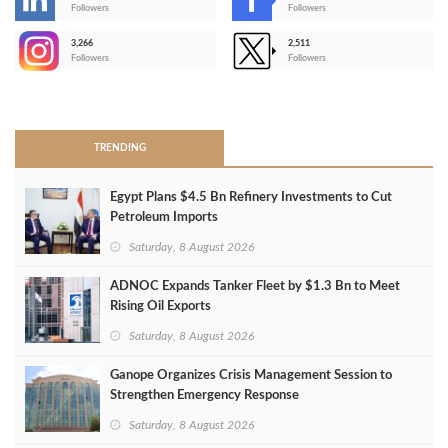
-
Followers
Followers
3,266
2,511
-
Followers
Followers
>
TRENDING
Egypt Plans $4.5 Bn Refinery Investments to Cut
Petroleum Imports
Saturday, 8 August 2026
ADNOC Expands Tanker Fleet by $1.3 Bn to Meet
Rising Oil Exports
Saturday, 8 August 2026
Ganope Organizes Crisis Management Session to
Strengthen Emergency Response
Saturday, 8 August 2026