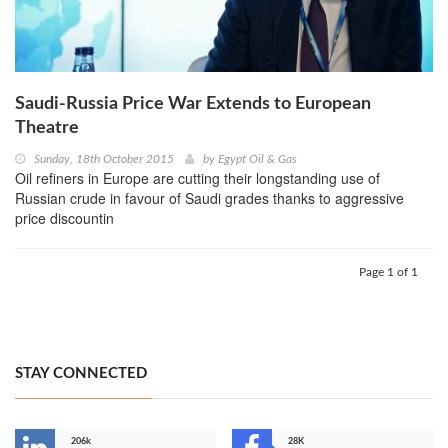
Saudi-Russia Price War Extends to European
Theatre
Sunday, 18th October 2015
by
Egypt Oil & Gas
Oil refiners in Europe are cutting their longstanding use of
Russian crude in favour of Saudi grades thanks to aggressive
price discountin
Page 1 of 1
STAY CONNECTED
206k
28K