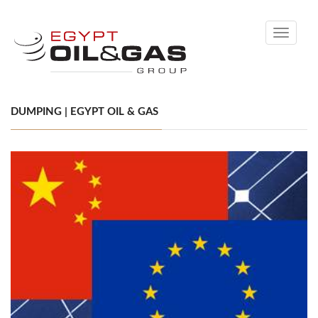
Toggle
navigati
DUMPING | EGYPT OIL & GAS