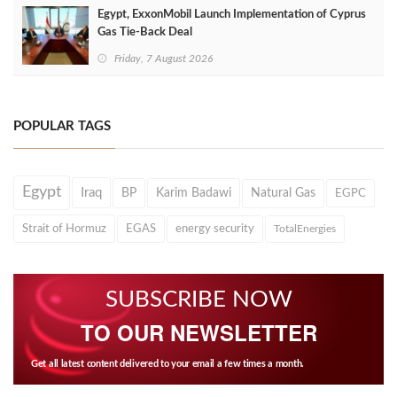
Egypt, ExxonMobil Launch Implementation of Cyprus
Gas Tie-Back Deal
Friday, 7 August 2026
POPULAR TAGS
Egypt
Iraq
BP
Karim Badawi
Natural Gas
EGPC
Strait of Hormuz
EGAS
energy security
TotalEnergies
SUBSCRIBE NOW
TO OUR NEWSLETTER
Get all latest content delivered to your email a few times a month.