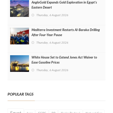
AngloGold Expands Gold Exploration in Egypt’s
Eastern Desert
Thursday, 6 August 2026
Mediterra Investment Restarts Al‑Baraka Drilling
After Four‑Year Pause
Thursday, 6 August 2026
White House Set to Extend Jones Act Waiver to
Ease Gasoline Prices
Thursday, 6 August 2026
POPULAR TAGS