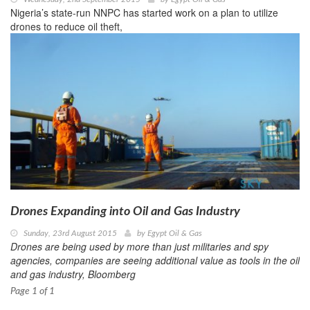
Nigeria’s state-run NNPC has started work on a plan to utilize
drones to reduce oil theft,
Drones Expanding into Oil and Gas Industry
Sunday, 23rd August 2015
by
Egypt Oil & Gas
Drones are being used by more than just militaries and spy
agencies, companies are seeing additional value as tools in the oil
and gas industry, Bloomberg
Page 1 of 1