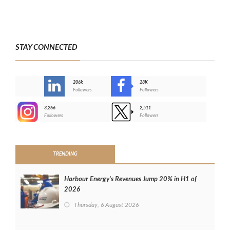
STAY CONNECTED
206k
28K
-
Followers
Followers
3,266
2,511
-
Followers
Followers
>
TRENDING
Harbour Energy's Revenues Jump 20% in H1 of
2026
Thursday, 6 August 2026