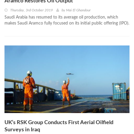
Aramco Restores Oil Output
Thursday, 3rd October 2019
by
Mai El Ghandour
Saudi Arabia has resumed to its average oil production, which
makes Saudi Aramco fully focused on its initial public offering (IPO).
UK’s RSK Group Conducts First Aerial Oilfield
Surveys in Iraq