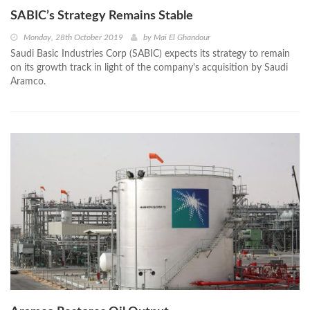
SABIC’s Strategy Remains Stable
Monday, 28th October 2019
by
Mai El Ghandour
Saudi Basic Industries Corp (SABIC) expects its strategy to remain
on its growth track in light of the company's acquisition by Saudi
Aramco.