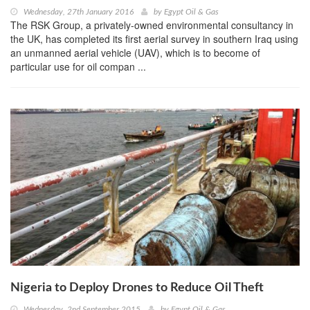
Wednesday, 27th January 2016
by
Egypt Oil & Gas
The RSK Group, a privately-owned environmental consultancy in
the UK, has completed its first aerial survey in southern Iraq using
an unmanned aerial vehicle (UAV), which is to become of
particular use for oil compan ...
Nigeria to Deploy Drones to Reduce Oil Theft
Wednesday, 2nd September 2015
by
Egypt Oil & Gas