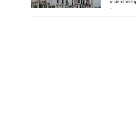
understanding
...