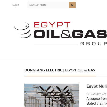
Login
DONGFANG ELECTRIC | EGYPT OIL & GAS
Egypt Null
Tuesday, 6th
A source from
stated that t