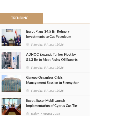
TRENDING
Egypt Plans $4.5 Bn Refinery
Investments to Cut Petroleum
Imports
Saturday, 8 August 2026
ADNOC Expands Tanker Fleet by
$1.3 Bn to Meet Rising Oil Exports
Saturday, 8 August 2026
Ganope Organizes Crisis
Management Session to Strengthen
Emergency Response
Saturday, 8 August 2026
Egypt, ExxonMobil Launch
Implementation of Cyprus Gas Tie-
Back Deal
Friday, 7 August 2026