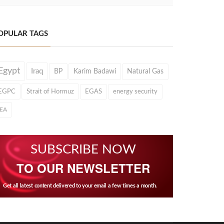
OPULAR TAGS
Egypt
Iraq
BP
Karim Badawi
Natural Gas
EGPC
Strait of Hormuz
EGAS
energy security
IEA
SUBSCRIBE NOW
TO OUR NEWSLETTER
Get all latest content delivered to your email a few times a month.