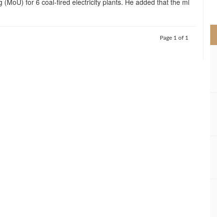
 (MoU) for 6 coal-fired electricity plants. He added that the mi
>
Page 1 of 1