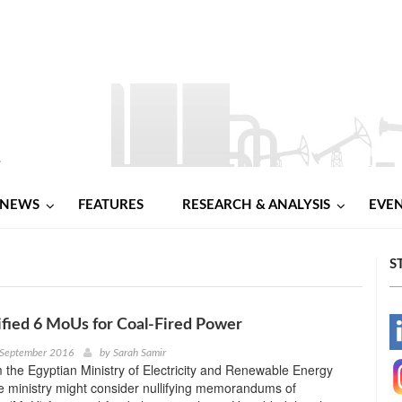
NEWS
FEATURES
RESEARCH & ANALYSIS
EVE
S
ified 6 MoUs for Coal-Fired Power
-
 September 2016
by
Sarah Samir
 the Egyptian Ministry of Electricity and Renewable Energy
-
he ministry might consider nullifying memorandums of