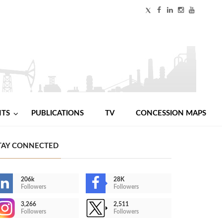
NTS
PUBLICATIONS
TV
CONCESSION MAPS
TAY CONNECTED
206k
28K
Followers
Followers
3,266
2,511
Followers
Followers