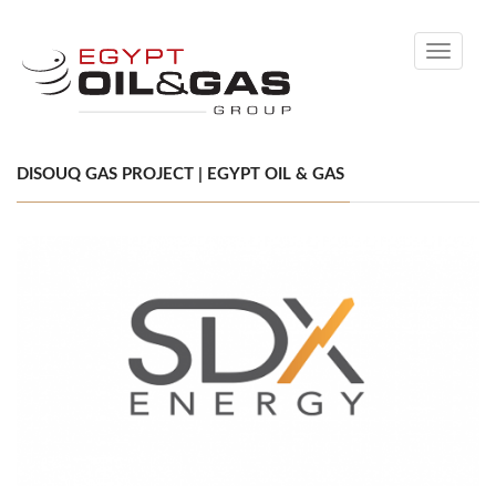
Toggle
navigati
DISOUQ GAS PROJECT | EGYPT OIL & GAS