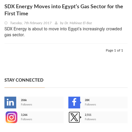
SDX Energy Moves into Egypt’s Gas Sector for the
First Time
Tuesday, 7th February 2017
by
Dr. Mahinaz El-Baz
SDX Energy is about to move into Egypt’s increasingly crowded
gas sector.
Page 1 of 1
STAY CONNECTED
206k
28K
-
Followers
Followers
3,266
2,511
-
Followers
Followers
>