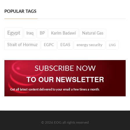
POPULAR TAGS
Egypt
Iraq
BP
Karim Badawi
Natural Gas
Strait of Hormuz
EGPC
EGAS
energy security
LNG
SUBSCRIBE NOW
TO OUR NEWSLETTER
Get all latest content delivered to your email a few times a month.
© 2026 EOG all rights reserved