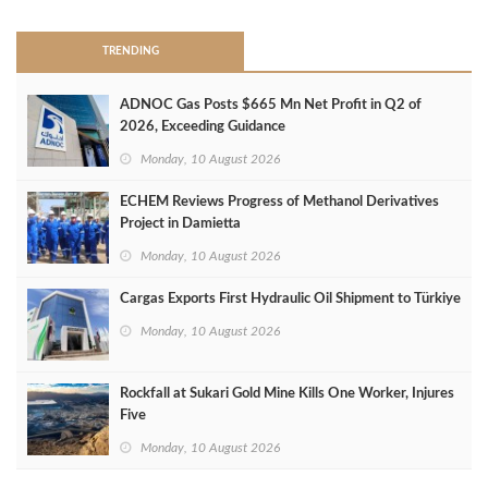
TRENDING
ADNOC Gas Posts $665 Mn Net Profit in Q2 of
2026, Exceeding Guidance
Monday, 10 August 2026
ECHEM Reviews Progress of Methanol Derivatives
Project in Damietta
Monday, 10 August 2026
Cargas Exports First Hydraulic Oil Shipment to Türkiye
Monday, 10 August 2026
Rockfall at Sukari Gold Mine Kills One Worker, Injures
Five
Monday, 10 August 2026