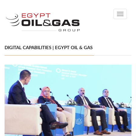
Toggle
navigati
DIGITAL CAPABILITIES | EGYPT OIL & GAS