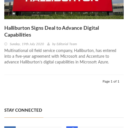
Halliburton Signs Deal to Advance Digital
Capabilities
Sunday, 19th July 2020
by
Editorial Team
Multinational oil field service company, Halliburton, has entered
into a five-year agreement with Microsoft and Accenture to
advance Halliburton’s digital capabilities in Microsoft Azure.
Page 1 of 1
STAY CONNECTED