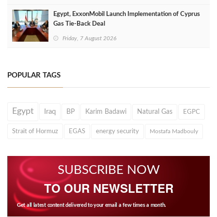
Egypt, ExxonMobil Launch Implementation of Cyprus
Gas Tie-Back Deal
Friday, 7 August 2026
POPULAR TAGS
Egypt
Iraq
BP
Karim Badawi
Natural Gas
EGPC
Strait of Hormuz
EGAS
energy security
Mostafa Madbouly
SUBSCRIBE NOW
TO OUR NEWSLETTER
Get all latest content delivered to your email a few times a month.