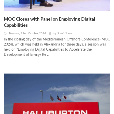
MOC Closes with Panel on Employing Digital
Capabilities
Tuesday, 22nd October 2024
by
Sarah Samir
In the closing day of the Mediterranean Offshore Conference (MOC
2024), which was held in Alexandria for three days, a session was
held on "Employing Digital Capabilities to Accelerate the
Development of Energy Re ...