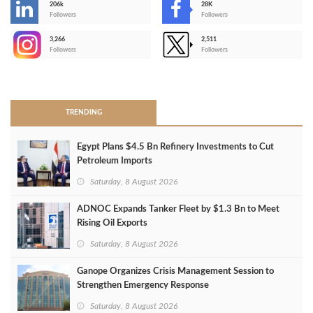
206k
28K
-
Followers
Followers
3,266
2,511
-
Followers
Followers
>
TRENDING
Egypt Plans $4.5 Bn Refinery Investments to Cut
Petroleum Imports
Saturday, 8 August 2026
ADNOC Expands Tanker Fleet by $1.3 Bn to Meet
Rising Oil Exports
Saturday, 8 August 2026
Ganope Organizes Crisis Management Session to
Strengthen Emergency Response
Saturday, 8 August 2026