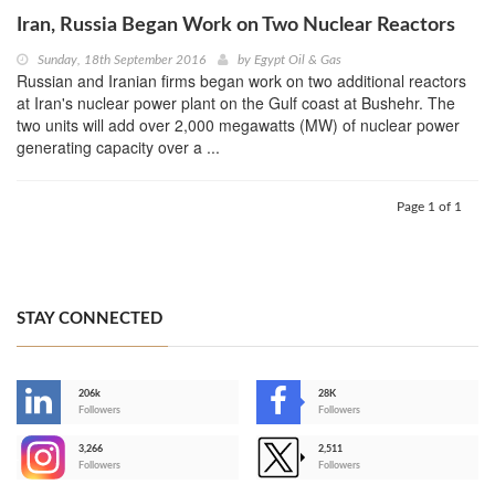
Iran, Russia Began Work on Two Nuclear Reactors
Sunday, 18th September 2016
by
Egypt Oil & Gas
Russian and Iranian firms began work on two additional reactors
at Iran's nuclear power plant on the Gulf coast at Bushehr. The
two units will add over 2,000 megawatts (MW) of nuclear power
generating capacity over a ...
Page 1 of 1
STAY CONNECTED
206k
28K
-
Followers
Followers
3,266
2,511
-
Followers
Followers