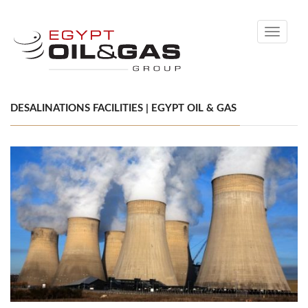
Toggle
navigati
DESALINATIONS FACILITIES | EGYPT OIL & GAS