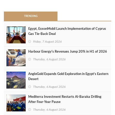
>
TRENDING
Egypt, ExxonMobil Launch Implementation of Cyprus
Gas Tie-Back Deal
Friday, 7 August 2026
Harbour Energy's Revenues Jump 20% in H1 of 2026
Thursday, 6 August 2026
AngloGold Expands Gold Exploration in Egypt’s Eastern
Desert
Thursday, 6 August 2026
Mediterra Investment Restarts Al‑Baraka Drilling
After Four‑Year Pause
Thursday, 6 August 2026