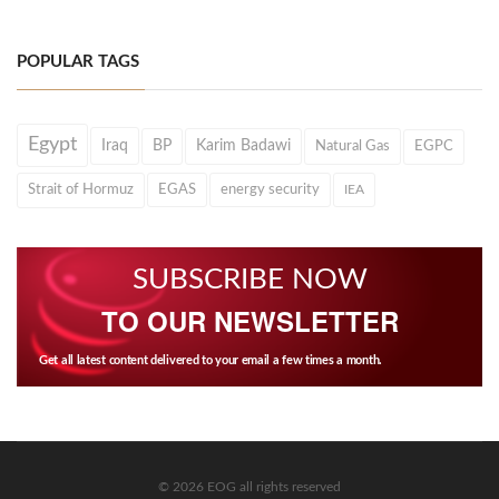
POPULAR TAGS
Egypt
Iraq
BP
Karim Badawi
Natural Gas
EGPC
Strait of Hormuz
EGAS
energy security
IEA
SUBSCRIBE NOW
TO OUR NEWSLETTER
Get all latest content delivered to your email a few times a month.
© 2026 EOG all rights reserved