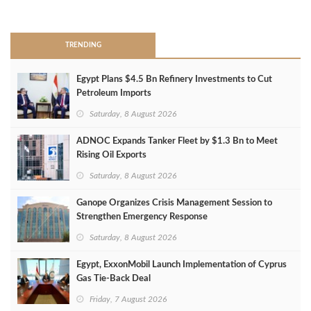
>
TRENDING
Egypt Plans $4.5 Bn Refinery Investments to Cut
Petroleum Imports
Saturday, 8 August 2026
ADNOC Expands Tanker Fleet by $1.3 Bn to Meet
Rising Oil Exports
Saturday, 8 August 2026
Ganope Organizes Crisis Management Session to
Strengthen Emergency Response
Saturday, 8 August 2026
Egypt, ExxonMobil Launch Implementation of Cyprus
Gas Tie-Back Deal
Friday, 7 August 2026