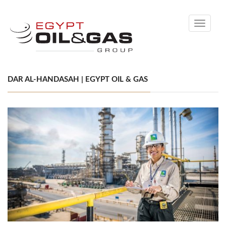
Toggle
navigati
DAR AL-HANDASAH | EGYPT OIL & GAS