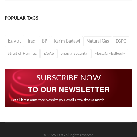
POPULAR TAGS
Egypt
Iraq
BP
Karim Badawi
Natural Gas
EGPC
Strait of Hormuz
EGAS
energy security
Mostafa Madbouly
SUBSCRIBE NOW
TO OUR NEWSLETTER
Get all latest content delivered to your email a few times a month.
© 2026 EOG all rights reserved