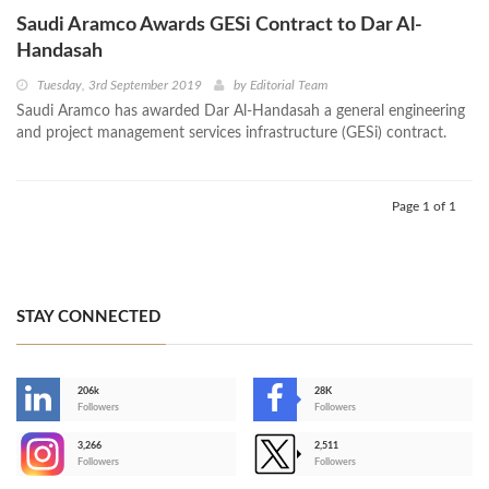
Saudi Aramco Awards GESi Contract to Dar Al-
Handasah
Tuesday, 3rd September 2019
by
Editorial Team
Saudi Aramco has awarded Dar Al-Handasah a general engineering
and project management services infrastructure (GESi) contract.
Page 1 of 1
STAY CONNECTED
206k
28K
-
Followers
Followers
3,266
2,511
-
Followers
Followers