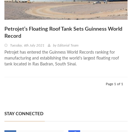
Petrojet’s Floating Roof Tank Sets Guinness World
Record
Tuesday, 6th July 2021
by
Editorial Team
Petrojet has entered the Guinness World Records ranking for
manufacturing and establishing the world’s largest floating roof
tank located in Ras Badran, South Sinai.
Page 1 of 1
STAY CONNECTED