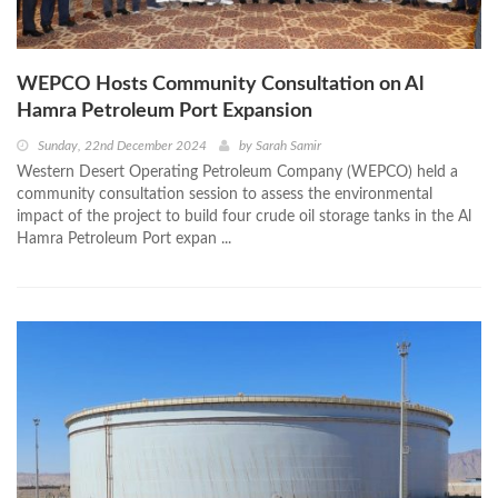
WEPCO Hosts Community Consultation on Al
Hamra Petroleum Port Expansion
Sunday, 22nd December 2024
by
Sarah Samir
Western Desert Operating Petroleum Company (WEPCO) held a
community consultation session to assess the environmental
impact of the project to build four crude oil storage tanks in the Al
Hamra Petroleum Port expan ...