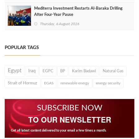
Mediterra Investment Restarts Al‑Baraka Drilling
After Four‑Year Pause
Thursday, 6 August 2026
POPULAR TAGS
Egypt
Iraq
EGPC
BP
Karim Badawi
Natural Gas
Strait of Hormuz
EGAS
renewable energy
energy security
SUBSCRIBE NOW
TO OUR NEWSLETTER
Get all latest content delivered to your email a few times a month.