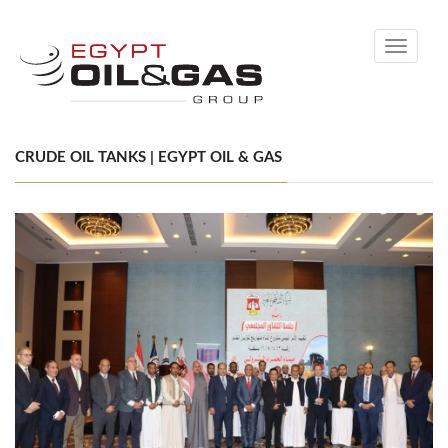
Toggle
navigati
CRUDE OIL TANKS | EGYPT OIL & GAS