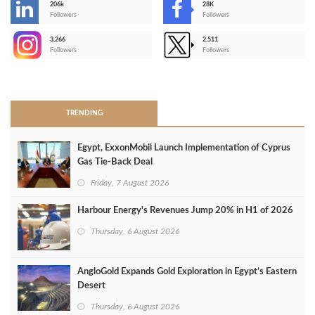
206k
28K
-
Followers
Followers
3,266
2,511
-
Followers
Followers
>
TRENDING
Egypt, ExxonMobil Launch Implementation of Cyprus
Gas Tie-Back Deal
Friday, 7 August 2026
Harbour Energy's Revenues Jump 20% in H1 of 2026
Thursday, 6 August 2026
AngloGold Expands Gold Exploration in Egypt’s Eastern
Desert
Thursday, 6 August 2026