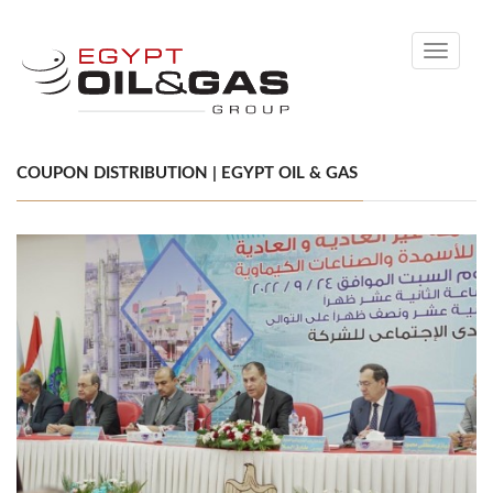
Toggle
navigati
COUPON DISTRIBUTION | EGYPT OIL & GAS