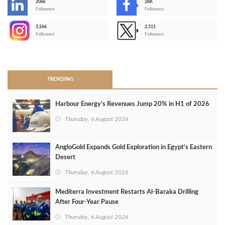
206k
28K
-
Followers
Followers
3,266
2,511
-
Followers
Followers
>
TRENDING
Harbour Energy's Revenues Jump 20% in H1 of 2026
Thursday, 6 August 2026
AngloGold Expands Gold Exploration in Egypt’s Eastern
Desert
Thursday, 6 August 2026
Mediterra Investment Restarts Al‑Baraka Drilling
After Four‑Year Pause
Thursday, 6 August 2026