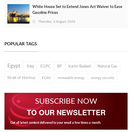
White House Set to Extend Jones Act Waiver to Ease
Gasoline Prices
Thursday, 6 August 2026
POPULAR TAGS
Egypt
Iraq
EGPC
BP
Karim Badawi
Natural Gas
Strait of Hormuz
EGAS
renewable energy
energy security
SUBSCRIBE NOW
TO OUR NEWSLETTER
Get all latest content delivered to your email a few times a month.