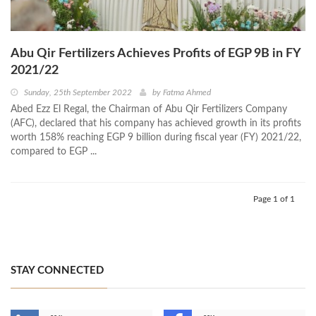
Abu Qir Fertilizers Achieves Profits of EGP 9B in FY
2021/22
Sunday, 25th September 2022
by
Fatma Ahmed
Abed Ezz El Regal, the Chairman of Abu Qir Fertilizers Company
(AFC), declared that his company has achieved growth in its profits
worth 158% reaching EGP 9 billion during fiscal year (FY) 2021/22,
compared to EGP ...
Page 1 of 1
STAY CONNECTED