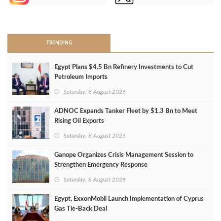
>
TRENDING
Egypt Plans $4.5 Bn Refinery Investments to Cut
Petroleum Imports
Saturday, 8 August 2026
ADNOC Expands Tanker Fleet by $1.3 Bn to Meet
Rising Oil Exports
Saturday, 8 August 2026
Ganope Organizes Crisis Management Session to
Strengthen Emergency Response
Saturday, 8 August 2026
Egypt, ExxonMobil Launch Implementation of Cyprus
Gas Tie-Back Deal