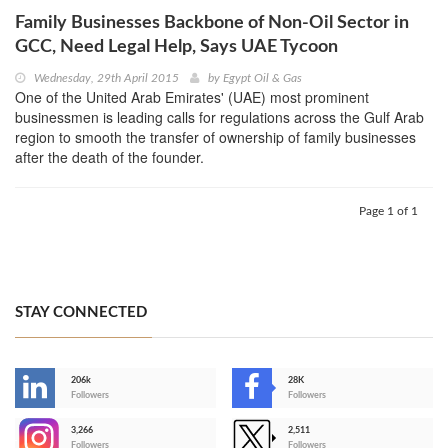
Family Businesses Backbone of Non-Oil Sector in
GCC, Need Legal Help, Says UAE Tycoon
Wednesday, 29th April 2015
by
Egypt Oil & Gas
One of the United Arab Emirates' (UAE) most prominent
businessmen is leading calls for regulations across the Gulf Arab
region to smooth the transfer of ownership of family businesses
after the death of the founder.
Page 1 of 1
STAY CONNECTED
206k
28K
-
Followers
Followers
3,266
2,511
-
Followers
Followers