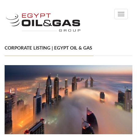
Toggle
navigati
CORPORATE LISTING | EGYPT OIL & GAS