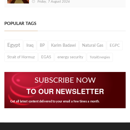
Friday, 7 August 2026
POPULAR TAGS
Egypt
Iraq
BP
Karim Badawi
Natural Gas
EGPC
Strait of Hormuz
EGAS
energy security
TotalEnergies
SUBSCRIBE NOW
TO OUR NEWSLETTER
Get all latest content delivered to your email a few times a month.