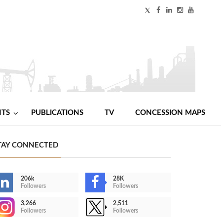
NTS
PUBLICATIONS
TV
CONCESSION MAPS
TAY CONNECTED
206k
28K
Followers
Followers
3,266
2,511
Followers
Followers