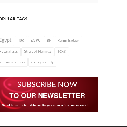
OPULAR TAGS
Egypt
Iraq
EGPC
BP
Karim Badawi
Natural Gas
Strait of Hormuz
EGAS
renewable energy
energy security
SUBSCRIBE NOW
TO OUR NEWSLETTER
Get all latest content delivered to your email a few times a month.