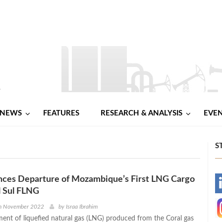
NEWS
FEATURES
RESEARCH & ANALYSIS
EVE
S
nces Departure of Mozambique’s First LNG Cargo
-
l Sul FLNG
-
h November 2022
by
Israa Ibrahim
pment of liquefied natural gas (LNG) produced from the Coral gas