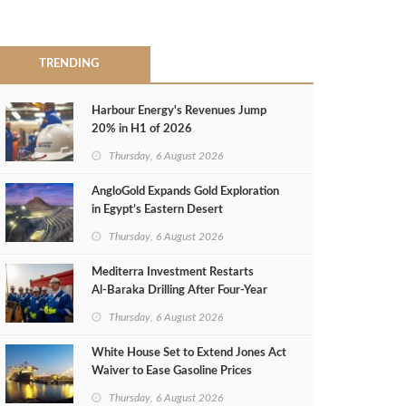
TRENDING
Harbour Energy's Revenues Jump
20% in H1 of 2026
Thursday, 6 August 2026
AngloGold Expands Gold Exploration
in Egypt’s Eastern Desert
Thursday, 6 August 2026
Mediterra Investment Restarts
Al‑Baraka Drilling After Four‑Year
Pause
Thursday, 6 August 2026
White House Set to Extend Jones Act
Waiver to Ease Gasoline Prices
Thursday, 6 August 2026