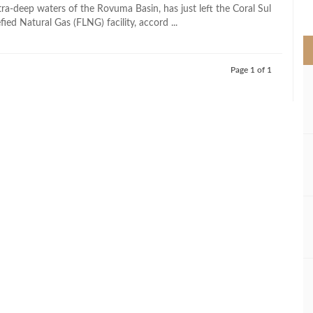
>
ultra-deep waters of the Rovuma Basin, has just left the Coral Sul
fied Natural Gas (FLNG) facility, accord ...
Page 1 of 1