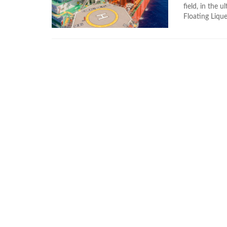
field, in the 
Floating Lique