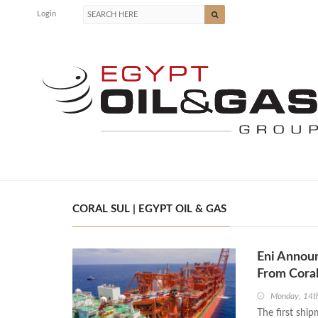
Login
CORAL SUL | EGYPT OIL & GAS
Eni Annou
From Cora
Monday, 14t
The first shi