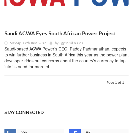
Saudi ACWA Eyes South African Power Project
Sunday, 12th June 2016
by
Egypt Oil & Gas
Saudi-based ACWA Power's CEO, Paddy Padmanathan, expects
to win further business in South Africa this year as the power plant
developer rides out concerns about the country's currency to tap
into its need for more el ...
Page 1 of 1
STAY CONNECTED
206k
28K