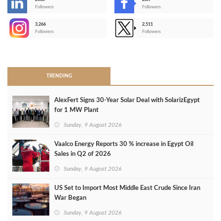
-
Followers
Followers
3,266
2,511
-
Followers
Followers
>
TRENDING
AlexFert Signs 30‑Year Solar Deal with SolarizEgypt
for 1 MW Plant
Sunday, 9 August 2026
Vaalco Energy Reports 30 % increase in Egypt Oil
Sales in Q2 of 2026
Sunday, 9 August 2026
US Set to Import Most Middle East Crude Since Iran
War Began
Sunday, 9 August 2026