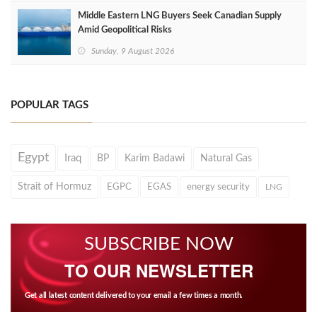
Middle Eastern LNG Buyers Seek Canadian Supply
Amid Geopolitical Risks
Sunday, 9 August 2026
POPULAR TAGS
Egypt
Iraq
BP
Karim Badawi
Natural Gas
Strait of Hormuz
EGPC
EGAS
energy security
LNG
SUBSCRIBE NOW
TO OUR NEWSLETTER
Get all latest content delivered to your email a few times a month.