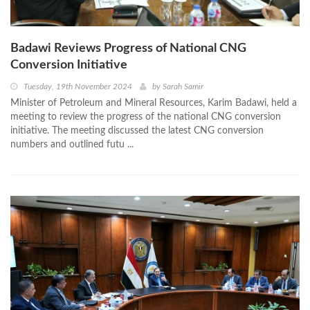
Badawi Reviews Progress of National CNG
Conversion Initiative
Tuesday, 19th November 2024
by
Sarah Samir
Minister of Petroleum and Mineral Resources, Karim Badawi, held a
meeting to review the progress of the national CNG conversion
initiative. The meeting discussed the latest CNG conversion
numbers and outlined futu ...