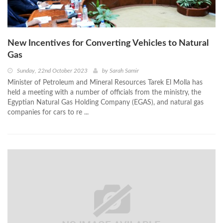
New Incentives for Converting Vehicles to Natural
Gas
Sunday, 22nd October 2023
by
Sarah Samir
Minister of Petroleum and Mineral Resources Tarek El Molla has
held a meeting with a number of officials from the ministry, the
Egyptian Natural Gas Holding Company (EGAS), and natural gas
companies for cars to re ...