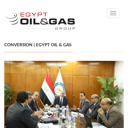
Toggle
navigati
CONVERSION | EGYPT OIL & GAS