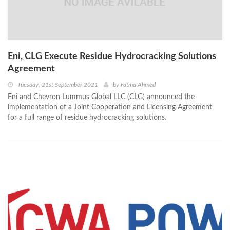
Eni, CLG Execute Residue Hydrocracking Solutions
Agreement
Tuesday, 21st September 2021
by
Fatma Ahmed
Eni and Chevron Lummus Global LLC (CLG) announced the
implementation of a Joint Cooperation and Licensing Agreement
for a full range of residue hydrocracking solutions.