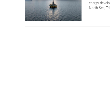
energy develo
North Sea, Tri