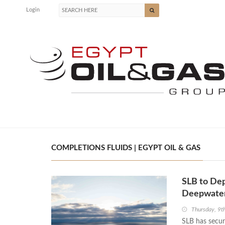
Login
COMPLETIONS FLUIDS | EGYPT OIL & GAS
SLB to Depl
Deepwater
Thursday, 9t
SLB has secure