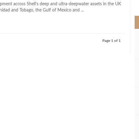
>
pment across Shell’s deep and ultra-deepwater assets in the UK
nidad and Tobago, the Gulf of Mexico and ...
Page 1 of 1