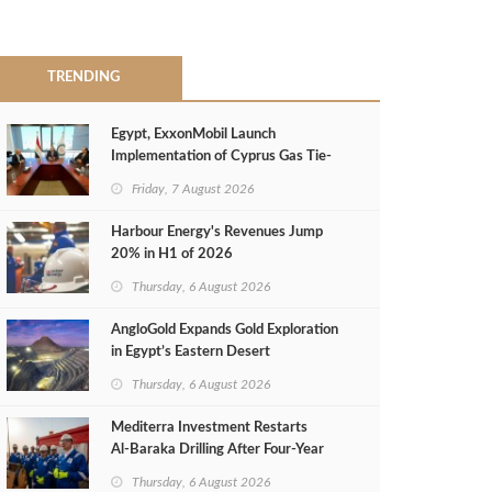
TRENDING
Egypt, ExxonMobil Launch
Implementation of Cyprus Gas Tie-
Back Deal
Friday, 7 August 2026
Harbour Energy's Revenues Jump
20% in H1 of 2026
Thursday, 6 August 2026
AngloGold Expands Gold Exploration
in Egypt’s Eastern Desert
Thursday, 6 August 2026
Mediterra Investment Restarts
Al‑Baraka Drilling After Four‑Year
Pause
Thursday, 6 August 2026