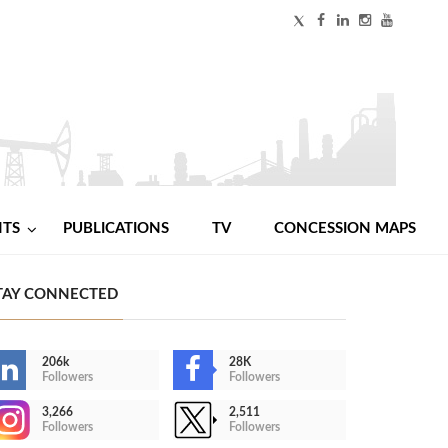
NTS
PUBLICATIONS
TV
CONCESSION MAPS
TAY CONNECTED
206k
28K
Followers
Followers
3,266
2,511
Followers
Followers