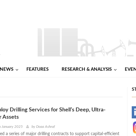
NEWS
FEATURES
RESEARCH & ANALYSIS
EVE
S
oy Drilling Services for Shell’s Deep, Ultra-
-
 Assets
-
h January 2025
by
Doaa Ashraf
d a series of major drilling contracts to support capital-efficient