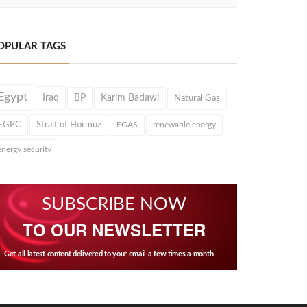
OPULAR TAGS
Egypt
Iraq
BP
Karim Badawi
Natural Gas
EGPC
Strait of Hormuz
EGAS
renewable energy
energy security
SUBSCRIBE NOW
TO OUR NEWSLETTER
Get all latest content delivered to your email a few times a month.