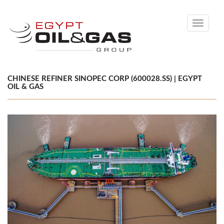
Toggle
navigati
CHINESE REFINER SINOPEC CORP (600028.SS) | EGYPT
OIL & GAS