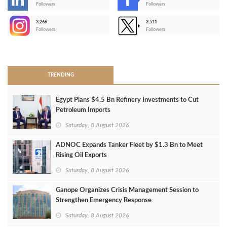
-
Followers
Followers
3,266
2,511
-
Followers
Followers
>
TRENDING
Egypt Plans $4.5 Bn Refinery Investments to Cut
Petroleum Imports
Saturday, 8 August 2026
ADNOC Expands Tanker Fleet by $1.3 Bn to Meet
Rising Oil Exports
Saturday, 8 August 2026
Ganope Organizes Crisis Management Session to
Strengthen Emergency Response
Saturday, 8 August 2026