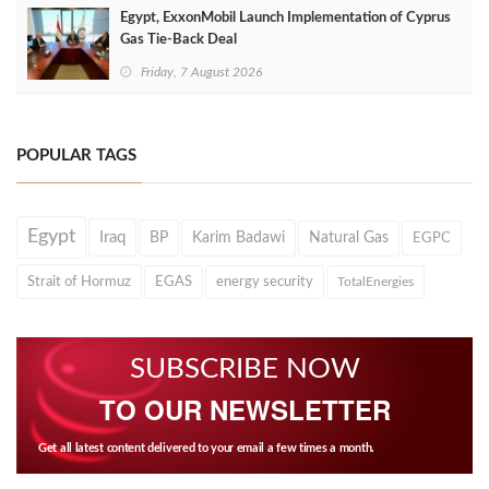
Egypt, ExxonMobil Launch Implementation of Cyprus
Gas Tie-Back Deal
Friday, 7 August 2026
POPULAR TAGS
Egypt
Iraq
BP
Karim Badawi
Natural Gas
EGPC
Strait of Hormuz
EGAS
energy security
TotalEnergies
SUBSCRIBE NOW
TO OUR NEWSLETTER
Get all latest content delivered to your email a few times a month.