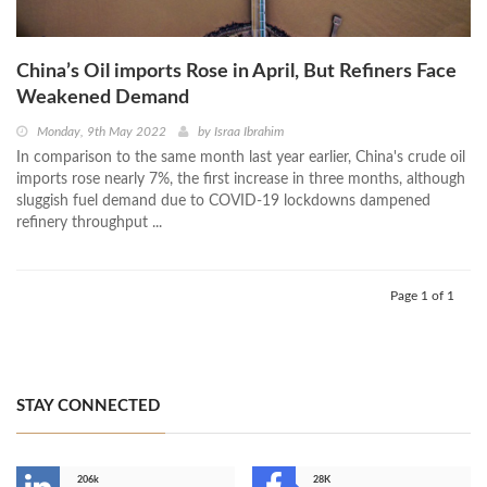
China’s Oil imports Rose in April, But Refiners Face
Weakened Demand
Monday, 9th May 2022
by
Israa Ibrahim
In comparison to the same month last year earlier, China's crude oil
imports rose nearly 7%, the first increase in three months, although
sluggish fuel demand due to COVID-19 lockdowns dampened
refinery throughput ...
Page 1 of 1
STAY CONNECTED
206k
28K