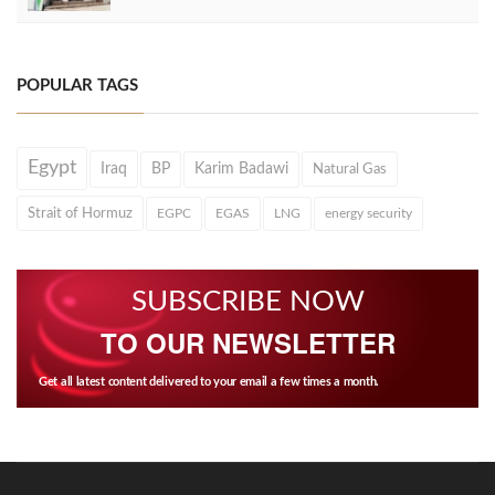
POPULAR TAGS
Egypt
Iraq
BP
Karim Badawi
Natural Gas
Strait of Hormuz
EGPC
EGAS
LNG
energy security
SUBSCRIBE NOW
TO OUR NEWSLETTER
Get all latest content delivered to your email a few times a month.