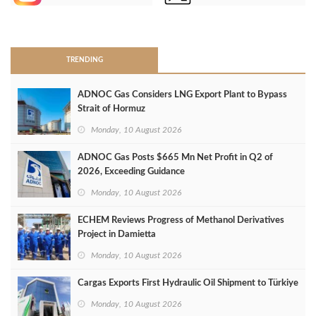
>
TRENDING
ADNOC Gas Considers LNG Export Plant to Bypass
Strait of Hormuz
Monday, 10 August 2026
ADNOC Gas Posts $665 Mn Net Profit in Q2 of
2026, Exceeding Guidance
Monday, 10 August 2026
ECHEM Reviews Progress of Methanol Derivatives
Project in Damietta
Monday, 10 August 2026
Cargas Exports First Hydraulic Oil Shipment to Türkiye
Monday, 10 August 2026