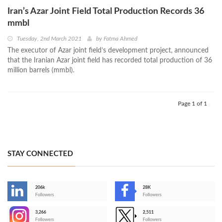
Iran’s Azar Joint Field Total Production Records 36
mmbl
Tuesday, 2nd March 2021
by
Fatma Ahmed
The executor of Azar joint field’s development project, announced
that the Iranian Azar joint field has recorded total production of 36
million barrels (mmbl).
Page 1 of 1
STAY CONNECTED
206k
28K
-
Followers
Followers
3,266
2,511
-
Followers
Followers