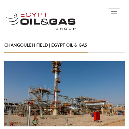
Toggle
navigati
CHANGOULEH FIELD | EGYPT OIL & GAS