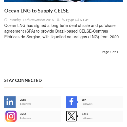
Ocean LNG to Supply CELSE
Monday, 14th November 2016
by
Egypt Oil & Gas
Ocean LNG has signed a long-term deal of sale and purchase
agreement (SPA) to provide Brazil-based CELSE-Centrais
Elétricas de Sergipe, with liquefied natural gas (LNG) from 2020.
Page 1 of 1
STAY CONNECTED
206k
28K
-
Followers
Followers
3,266
2,511
-
Followers
Followers