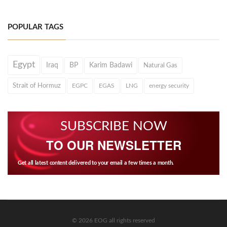
POPULAR TAGS
Egypt
Iraq
BP
Karim Badawi
Natural Gas
Strait of Hormuz
EGPC
EGAS
LNG
energy security
SUBSCRIBE NOW
TO OUR NEWSLETTER
Get all latest content delivered to your email a few times a month.
© 2026 EOG all rights reserved