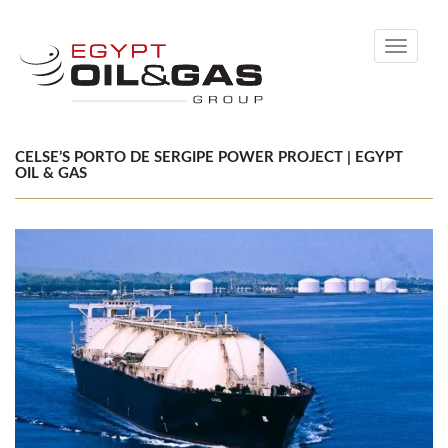
Toggle
navigati
CELSE’S PORTO DE SERGIPE POWER PROJECT | EGYPT
OIL & GAS