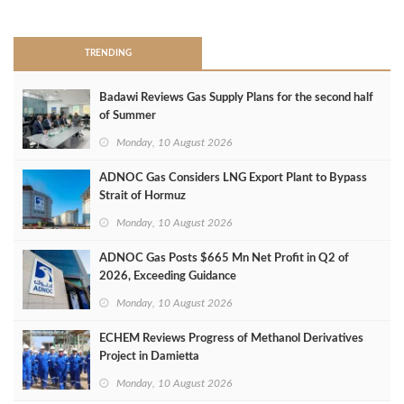
>
TRENDING
Badawi Reviews Gas Supply Plans for the second half
of Summer
Monday, 10 August 2026
ADNOC Gas Considers LNG Export Plant to Bypass
Strait of Hormuz
Monday, 10 August 2026
ADNOC Gas Posts $665 Mn Net Profit in Q2 of
2026, Exceeding Guidance
Monday, 10 August 2026
ECHEM Reviews Progress of Methanol Derivatives
Project in Damietta
Monday, 10 August 2026