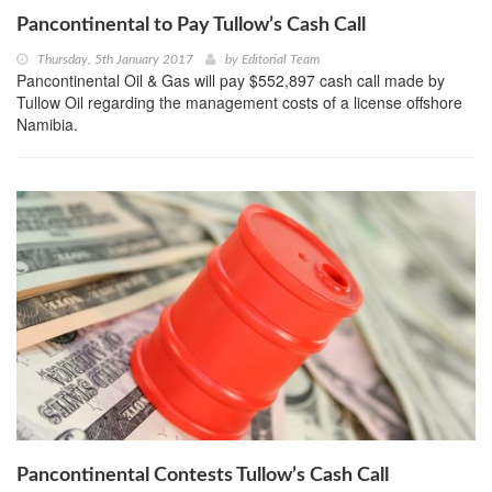
Pancontinental to Pay Tullow’s Cash Call
Thursday, 5th January 2017
by
Editorial Team
Pancontinental Oil & Gas will pay $552,897 cash call made by
Tullow Oil regarding the management costs of a license offshore
Namibia.
Pancontinental Contests Tullow’s Cash Call