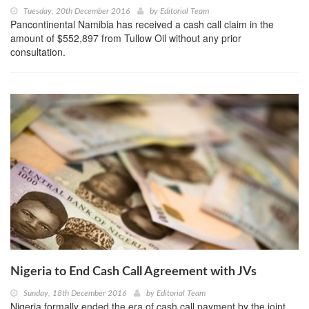
Tuesday, 20th December 2016
by
Editorial Team
Pancontinental Namibia has received a cash call claim in the
amount of $552,897 from Tullow Oil without any prior
consultation.
Nigeria to End Cash Call Agreement with JVs
Sunday, 18th December 2016
by
Editorial Team
Nigeria formally ended the era of cash call payment by the joint