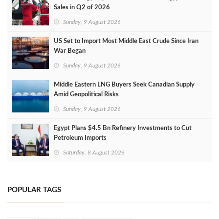
Sales in Q2 of 2026
Sunday, 9 August 2026
US Set to Import Most Middle East Crude Since Iran
War Began
Sunday, 9 August 2026
Middle Eastern LNG Buyers Seek Canadian Supply
Amid Geopolitical Risks
Sunday, 9 August 2026
Egypt Plans $4.5 Bn Refinery Investments to Cut
Petroleum Imports
Saturday, 8 August 2026
POPULAR TAGS