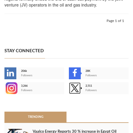
venture (JV) operators in the oil and gas industry.
Page 1 of 1
STAY CONNECTED
206k
28K
-
Followers
Followers
3,266
2,511
-
Followers
Followers
>
TRENDING
Vaalco Energy Reports 30 % increase in Egypt Oil