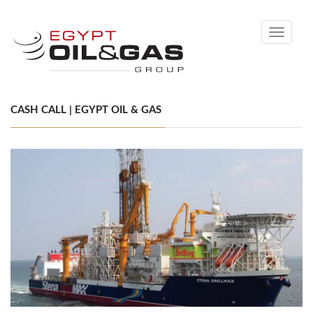
Toggle
navigati
CASH CALL | EGYPT OIL & GAS