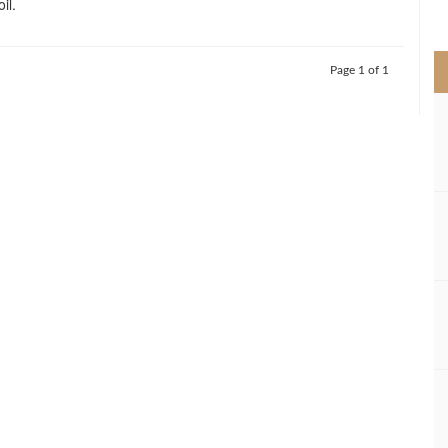
il.
>
Page 1 of 1