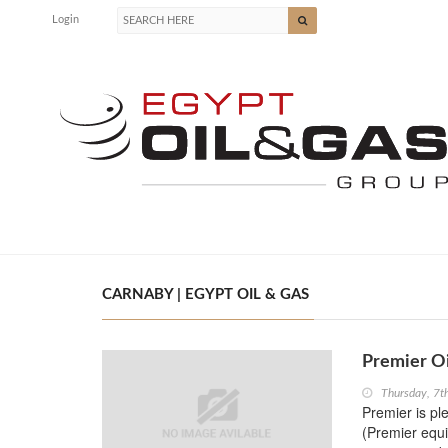
Login
CARNABY | EGYPT OIL & GAS
Premier O
Thursday, 7t
Premier is pl
(Premier equi