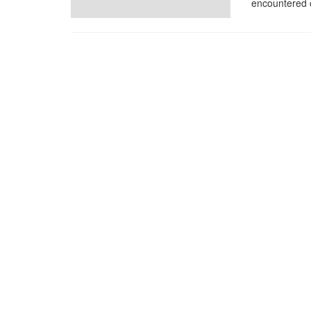
encountered o