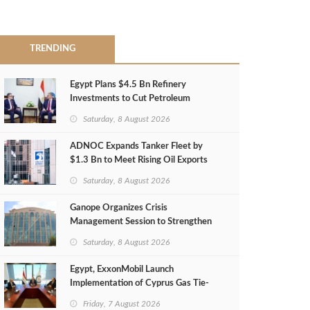
TRENDING
Egypt Plans $4.5 Bn Refinery
Investments to Cut Petroleum
Imports
Saturday, 8 August 2026
ADNOC Expands Tanker Fleet by
$1.3 Bn to Meet Rising Oil Exports
Saturday, 8 August 2026
Ganope Organizes Crisis
Management Session to Strengthen
Emergency Response
Saturday, 8 August 2026
Egypt, ExxonMobil Launch
Implementation of Cyprus Gas Tie-
Back Deal
Friday, 7 August 2026