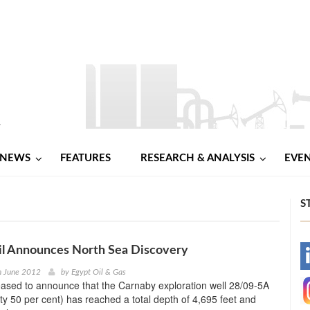
NEWS
FEATURES
RESEARCH & ANALYSIS
EVE
S
il Announces North Sea Discovery
-
h June 2012
by
Egypt Oil & Gas
eased to announce that the Carnaby exploration well 28/09-5A
-
ty 50 per cent) has reached a total depth of 4,695 feet and