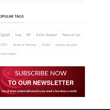
OPULAR TAGS
Egypt
Iraq
BP
Karim Badawi
Natural Gas
EGPC
Strait of Hormuz
EGAS
energy security
TotalEnergies
SUBSCRIBE NOW
TO OUR NEWSLETTER
Get all latest content delivered to your email a few times a month.