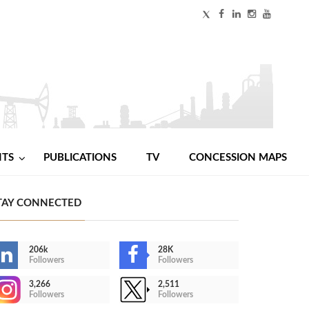
NTS
PUBLICATIONS
TV
CONCESSION MAPS
TAY CONNECTED
206k
28K
Followers
Followers
3,266
2,511
Followers
Followers