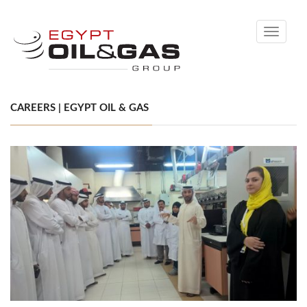
Toggle
navigati
CAREERS | EGYPT OIL & GAS