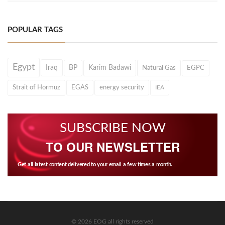
POPULAR TAGS
Egypt
Iraq
BP
Karim Badawi
Natural Gas
EGPC
Strait of Hormuz
EGAS
energy security
IEA
SUBSCRIBE NOW
TO OUR NEWSLETTER
Get all latest content delivered to your email a few times a month.
© 2026 EOG all rights reserved