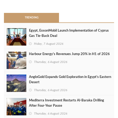
>
TRENDING
Egypt, ExxonMobil Launch Implementation of Cyprus
Gas Tie-Back Deal
Friday, 7 August 2026
Harbour Energy's Revenues Jump 20% in H1 of 2026
Thursday, 6 August 2026
AngloGold Expands Gold Exploration in Egypt’s Eastern
Desert
Thursday, 6 August 2026
Mediterra Investment Restarts Al‑Baraka Drilling
After Four‑Year Pause
Thursday, 6 August 2026