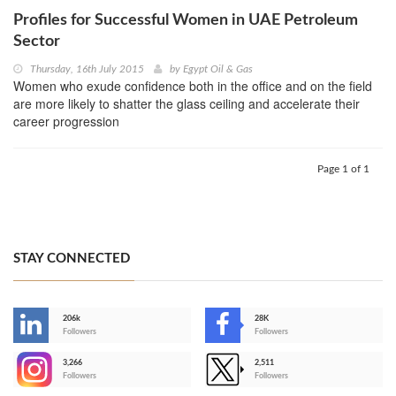
Profiles for Successful Women in UAE Petroleum
Sector
Thursday, 16th July 2015
by
Egypt Oil & Gas
Women who exude confidence both in the office and on the field
are more likely to shatter the glass ceiling and accelerate their
career progression
Page 1 of 1
STAY CONNECTED
206k
28K
-
Followers
Followers
3,266
2,511
-
Followers
Followers