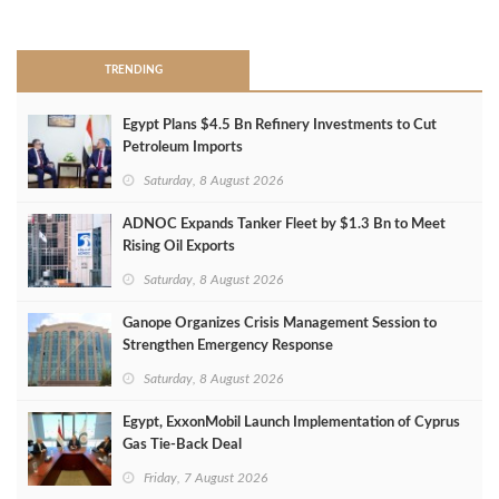
>
TRENDING
Egypt Plans $4.5 Bn Refinery Investments to Cut
Petroleum Imports
Saturday, 8 August 2026
ADNOC Expands Tanker Fleet by $1.3 Bn to Meet
Rising Oil Exports
Saturday, 8 August 2026
Ganope Organizes Crisis Management Session to
Strengthen Emergency Response
Saturday, 8 August 2026
Egypt, ExxonMobil Launch Implementation of Cyprus
Gas Tie-Back Deal
Friday, 7 August 2026