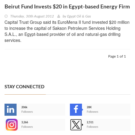
Beirut Fund Invests $20 in Egypt-based Energy Firm
Thursday, 30th August 2012
by
Egypt Oil & Gas
Capital Trust Group said its EuroMena II fund invested $20 million
to increase the capital of Sakson Petroleum Services Holding
S.A.L., an Egypt-based provider of oil and natural-gas drilling
services.
Page 1 of 1
STAY CONNECTED
206k
28K
-
Followers
Followers
3,266
2,511
-
Followers
Followers