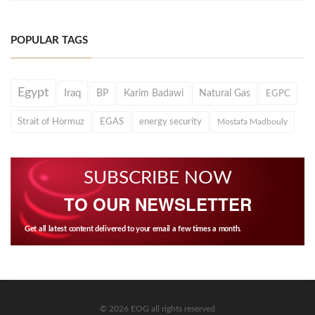
POPULAR TAGS
Egypt
Iraq
BP
Karim Badawi
Natural Gas
EGPC
Strait of Hormuz
EGAS
energy security
Mostafa Madbouly
SUBSCRIBE NOW
TO OUR NEWSLETTER
Get all latest content delivered to your email a few times a month.
© 2026 EOG all rights reserved