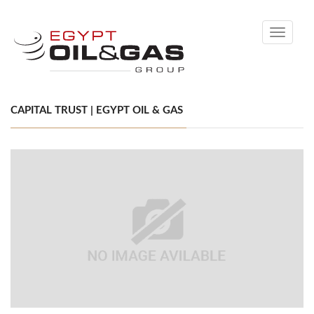
Toggle
navigati
CAPITAL TRUST | EGYPT OIL & GAS