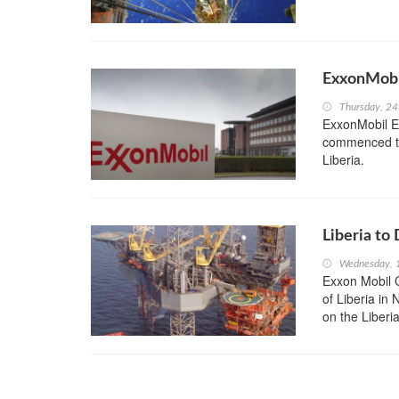
ExxonMobil
Thursday, 2
ExxonMobil Ex
commenced the 
Liberia.
Liberia to 
Wednesday, 
Exxon Mobil Co
of Liberia in
on the Liberia