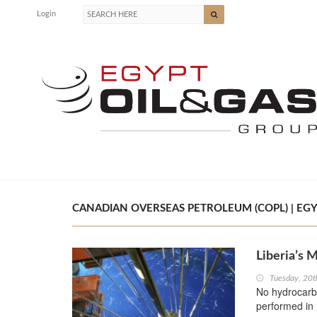
Login
CANADIAN OVERSEAS PETROLEUM (COPL) | EGY
Liberia’s
Tuesday, 20
No hydrocarbo
performed in 