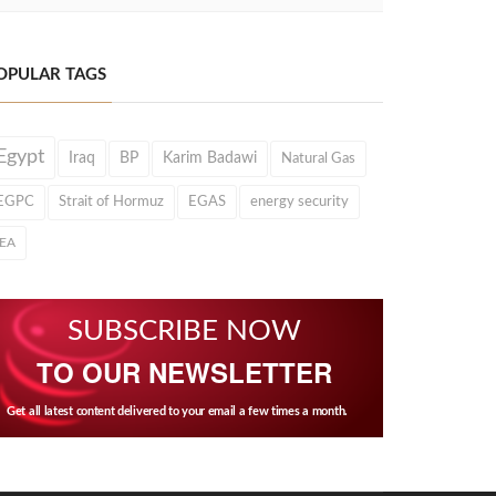
OPULAR TAGS
Egypt
Iraq
BP
Karim Badawi
Natural Gas
EGPC
Strait of Hormuz
EGAS
energy security
IEA
SUBSCRIBE NOW
TO OUR NEWSLETTER
Get all latest content delivered to your email a few times a month.