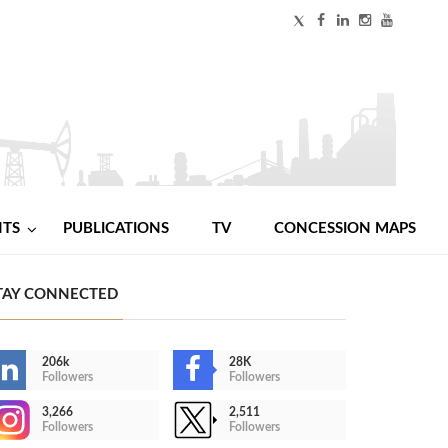
NTS
PUBLICATIONS
TV
CONCESSION MAPS
TAY CONNECTED
206k
28K
Followers
Followers
3,266
2,511
Followers
Followers