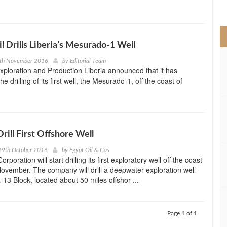
>
 Drills Liberia’s Mesurado-1 Well
4th November 2016
by
Editorial Team
ploration and Production Liberia announced that it has
drilling of its first well, the Mesurado-1, off the coast of
Drill First Offshore Well
19th October 2016
by
Egypt Oil & Gas
rporation will start drilling its first exploratory well off the coast
 November. The company will drill a deepwater exploration well
-13 Block, located about 50 miles offshor ...
Page 1 of 1