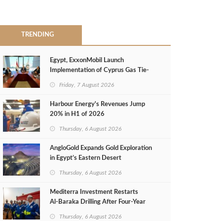
TRENDING
Egypt, ExxonMobil Launch
Implementation of Cyprus Gas Tie-
Back Deal
Friday, 7 August 2026
Harbour Energy's Revenues Jump
20% in H1 of 2026
Thursday, 6 August 2026
AngloGold Expands Gold Exploration
in Egypt’s Eastern Desert
Thursday, 6 August 2026
Mediterra Investment Restarts
Al‑Baraka Drilling After Four‑Year
Pause
Thursday, 6 August 2026