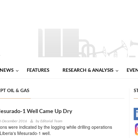
NEWS
FEATURES
RESEARCH & ANALYSIS
EVE
PT OIL & GAS
S
 Mesurado-1 Well Came Up Dry
-
th December 2016
by
Editorial Team
ns were indicated by the logging while drilling operations
-
Liberia's Mesurado-1 well.