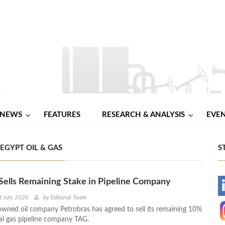
NEWS
FEATURES
RESEARCH & ANALYSIS
EVE
EGYPT OIL & GAS
S
Sells Remaining Stake in Pipeline Company
-
t July 2020
by
Editorial Team
e-owned oil company Petrobras has agreed to sell its remaining 10%
-
ral gas pipeline company TAG.