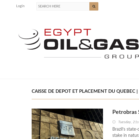
Login
CAISSE DE DEPOT ET PLACEMENT DU QUEBEC | 
Petrobras 
Tuesday, 21s
Brazil’s stat
stake in natu