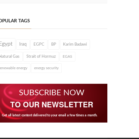
OPULAR TAGS
Egypt
Iraq
EGPC
BP
Karim Badawi
Natural Gas
Strait of Hormuz
EGAS
renewable energy
energy security
SUBSCRIBE NOW
TO OUR NEWSLETTER
Get all latest content delivered to your email a few times a month.