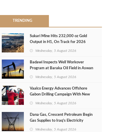
TRENDING
Sukari Mine Hits 232,000 oz Gold
Output in H1, On Track for 2026
Target
Wednesday, 5 August 2026
Badawi Inspects Well Workover
Program at Baraka Oil Field in Aswan
Wednesday, 5 August 2026
Vaalco Energy Advances Offshore
Gabon Drilling Campaign With New
Gas Well
Wednesday, 5 August 2026
Dana Gas, Crescent Petroleum Begin
Gas Supplies to Iraq's Electricity
Ministry from Khor Mor Field
Wednesday, 5 August 2026