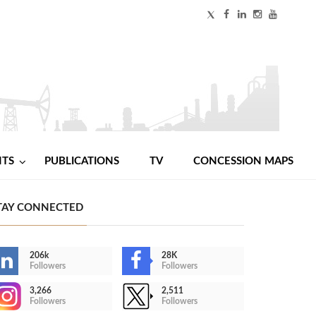
NTS
PUBLICATIONS
TV
CONCESSION MAPS
TAY CONNECTED
206k
28K
Followers
Followers
3,266
2,511
Followers
Followers