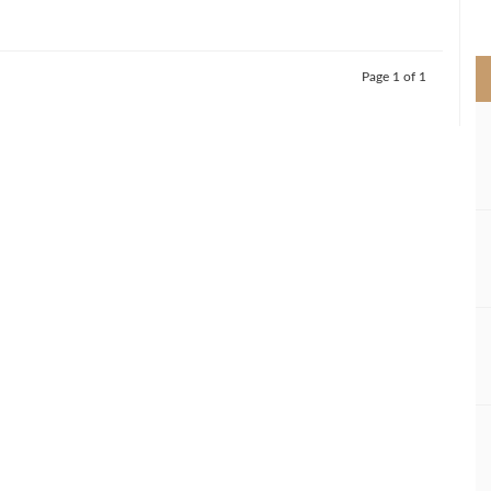
>
Page 1 of 1