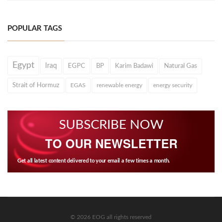
POPULAR TAGS
Egypt
Iraq
EGPC
BP
Karim Badawi
Natural Gas
Strait of Hormuz
EGAS
renewable energy
energy security
SUBSCRIBE NOW
TO OUR NEWSLETTER
Get all latest content delivered to your email a few times a month.
© 2026 EOG all rights reserved