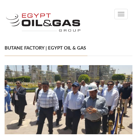
Toggle
navigati
BUTANE FACTORY | EGYPT OIL & GAS