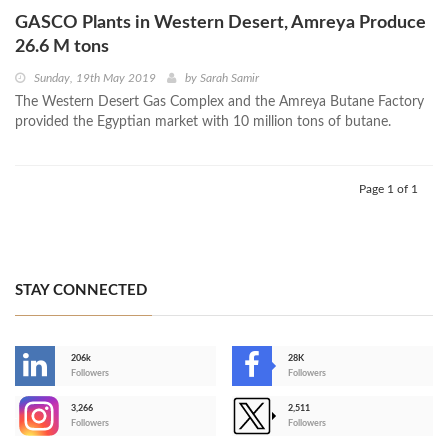
GASCO Plants in Western Desert, Amreya Produce
26.6 M tons
Sunday, 19th May 2019
by
Sarah Samir
The Western Desert Gas Complex and the Amreya Butane Factory
provided the Egyptian market with 10 million tons of butane.
Page 1 of 1
STAY CONNECTED
206k
28K
-
Followers
Followers
3,266
2,511
-
Followers
Followers