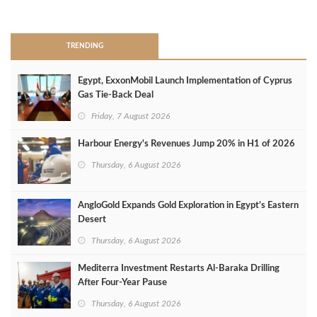
>
TRENDING
Egypt, ExxonMobil Launch Implementation of Cyprus
Gas Tie-Back Deal
Friday, 7 August 2026
Harbour Energy's Revenues Jump 20% in H1 of 2026
Thursday, 6 August 2026
AngloGold Expands Gold Exploration in Egypt’s Eastern
Desert
Thursday, 6 August 2026
Mediterra Investment Restarts Al‑Baraka Drilling
After Four‑Year Pause
Thursday, 6 August 2026