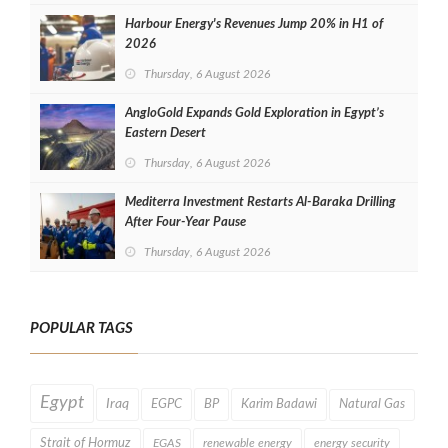
Harbour Energy's Revenues Jump 20% in H1 of
2026
Thursday, 6 August 2026
AngloGold Expands Gold Exploration in Egypt’s
Eastern Desert
Thursday, 6 August 2026
Mediterra Investment Restarts Al‑Baraka Drilling
After Four‑Year Pause
Thursday, 6 August 2026
POPULAR TAGS
Egypt
Iraq
EGPC
BP
Karim Badawi
Natural Gas
Strait of Hormuz
EGAS
renewable energy
energy security