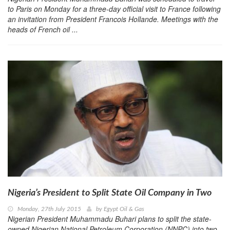
to Paris on Monday for a three-day official visit to France following
an invitation from President Francois Hollande. Meetings with the
heads of French oil ...
Nigeria’s President to Split State Oil Company in Two
Monday, 27th July 2015
by
Egypt Oil & Gas
Nigerian President Muhammadu Buhari plans to split the state-
owned Nigerian National Petroleum Corporation (NNPC) into two