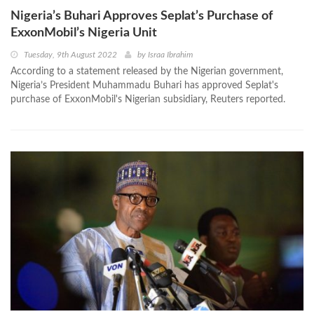
Nigeria’s Buhari Approves Seplat’s Purchase of
ExxonMobil’s Nigeria Unit
Tuesday, 9th August 2022
by
Israa Ibrahim
According to a statement released by the Nigerian government,
Nigeria’s President Muhammadu Buhari has approved Seplat's
purchase of ExxonMobil's Nigerian subsidiary, Reuters reported.