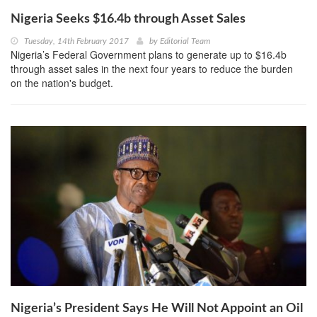
Nigeria Seeks $16.4b through Asset Sales
Tuesday, 14th February 2017
by
Editorial Team
Nigeria’s Federal Government plans to generate up to $16.4b
through asset sales in the next four years to reduce the burden
on the nation's budget.
Nigeria’s President Says He Will Not Appoint an Oil