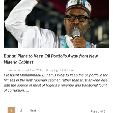
Buhari Plans to Keep Oil Portfolio Away from New
Nigeria Cabinet
Wednesday, 3rd June 2015
by
Egypt Oil & Gas
President Muhammadu Buhari is likely to keep the oil portfolio for
himself in the new Nigerian cabinet, rather than trust anyone else
with the source of most of Nigeria's revenue and traditional fount
of corruption, ...
1
2
Next
Page 1 of 2