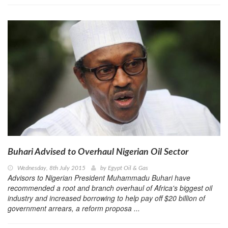
Buhari Advised to Overhaul Nigerian Oil Sector
Wednesday, 8th July 2015
by
Egypt Oil & Gas
Advisors to Nigerian President Muhammadu Buhari have
recommended a root and branch overhaul of Africa's biggest oil
industry and increased borrowing to help pay off $20 billion of
government arrears, a reform proposa ...