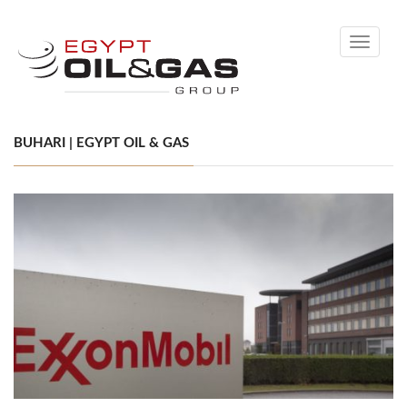
Toggle
navigati
BUHARI | EGYPT OIL & GAS