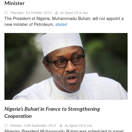
Minister
Thursday, 1st October 2015
by
Egypt Oil & Gas
The President of Nigeria, Muhammadu Buhari, will not appoint a
new minister of Petroleum,
stated
Nigeria’s Buhari in France to Strengthening
Cooperation
Monday, 14th September 2015
by
Egypt Oil & Gas
Nigerian President Muhammadu Buhari was scheduled to travel