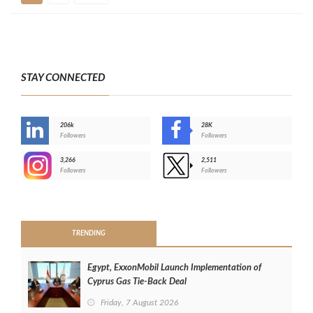
STAY CONNECTED
206k
28K
-
Followers
Followers
3,266
2,511
-
Followers
Followers
>
TRENDING
Egypt, ExxonMobil Launch Implementation of
Cyprus Gas Tie-Back Deal
Friday, 7 August 2026