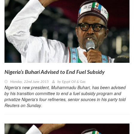
Nigeria’s Buhari Advised to End Fuel Subsidy
Monday, 22nd June 2015
by
Egypt Oil & Gas
Nigeria's new president, Muhammadu Buhari, has been advised
by his transition committee to end a fuel subsidy program and
privatize Nigeria's four refineries, senior sources in his party told
Reuters on Sunday.