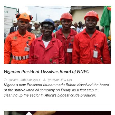
Nigerian President Dissolves Board of NNPC
Sunday, 28th June 2015
by
Egypt Oil & Gas
Nigeria's new President Muhammadu Buhari dissolved the board
of the state-owned oil company on Friday as a first step in
cleaning up the sector in Africa's biggest crude producer.