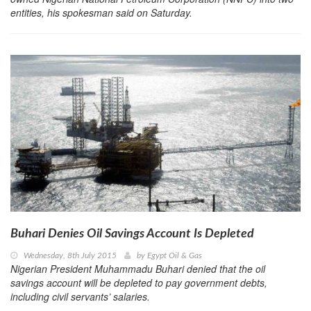
entities, his spokesman said on Saturday.
Buhari Denies Oil Savings Account Is Depleted
Wednesday, 8th July 2015
by
Egypt Oil & Gas
Nigerian President Muhammadu Buhari denied that the oil
savings account will be depleted to pay government debts,
including civil servants’ salaries.