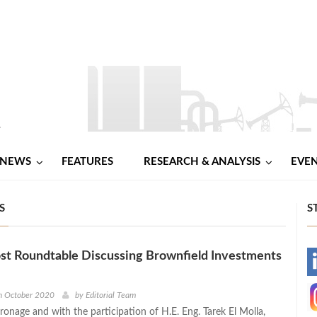
NEWS
FEATURES
RESEARCH & ANALYSIS
EVE
S
S
st Roundtable Discussing Brownfield Investments
-
-
h October 2020
by
Editorial Team
ronage and with the participation of H.E. Eng. Tarek El Molla,