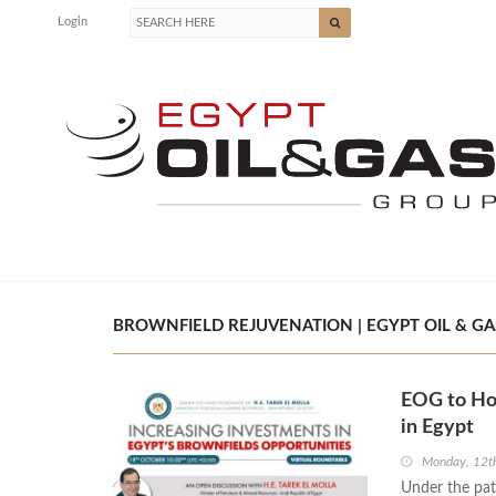
Login
BROWNFIELD REJUVENATION | EGYPT OIL & GA
EOG to Ho
in Egypt
Monday, 12t
Under the pat