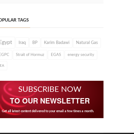
OPULAR TAGS
Egypt
Iraq
BP
Karim Badawi
Natural Gas
EGPC
Strait of Hormuz
EGAS
energy security
IEA
SUBSCRIBE NOW
TO OUR NEWSLETTER
Get all latest content delivered to your email a few times a month.