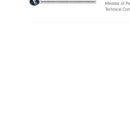
Minister of P
Technical Comm