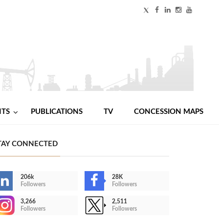
NTS
PUBLICATIONS
TV
CONCESSION MAPS
TAY CONNECTED
206k
28K
Followers
Followers
3,266
2,511
Followers
Followers