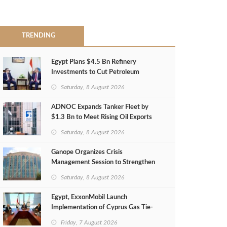
TRENDING
Egypt Plans $4.5 Bn Refinery
Investments to Cut Petroleum
Imports
Saturday, 8 August 2026
ADNOC Expands Tanker Fleet by
$1.3 Bn to Meet Rising Oil Exports
Saturday, 8 August 2026
Ganope Organizes Crisis
Management Session to Strengthen
Emergency Response
Saturday, 8 August 2026
Egypt, ExxonMobil Launch
Implementation of Cyprus Gas Tie-
Back Deal
Friday, 7 August 2026