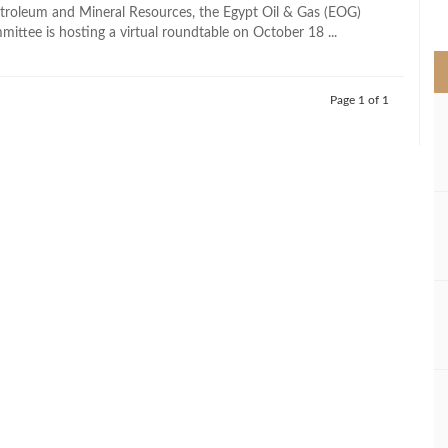
>
etroleum and Mineral Resources, the Egypt Oil & Gas (EOG)
ittee is hosting a virtual roundtable on October 18 ...
Page 1 of 1