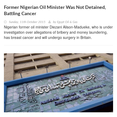
Former Nigerian Oil Minister Was Not Detained,
Battling Cancer
Sunday, 11th October 2015
by
Egypt Oil & Gas
Nigerian former oil minister Diezani Alison-Madueke, who is under
investigation over allegations of bribery and money laundering,
has breast cancer and will undergo surgery in Britain.