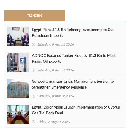
TRENDING
Egypt Plans $4.5 Bn Refinery Investments to Cut
Petroleum Imports
Saturday, 8 August 2026
ADNOC Expands Tanker Fleet by $1.3 Bn to Meet
Rising Oil Exports
Saturday, 8 August 2026
Ganope Organizes Crisis Management Session to
Strengthen Emergency Response
Saturday, 8 August 2026
Egypt, ExxonMobil Launch Implementation of Cyprus
Gas Tie-Back Deal
Friday, 7 August 2026