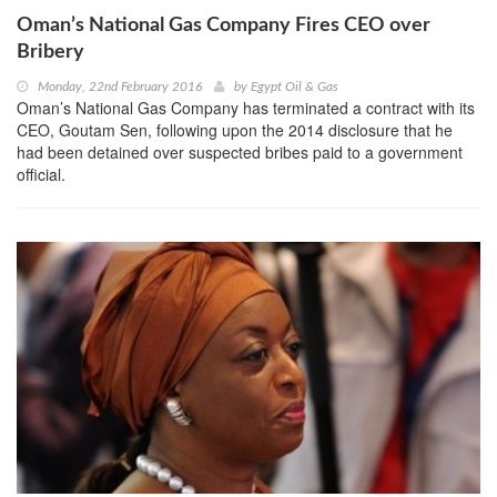
Oman’s National Gas Company Fires CEO over
Bribery
Monday, 22nd February 2016
by
Egypt Oil & Gas
Oman’s National Gas Company has terminated a contract with its
CEO, Goutam Sen, following upon the 2014 disclosure that he
had been detained over suspected bribes paid to a government
official.