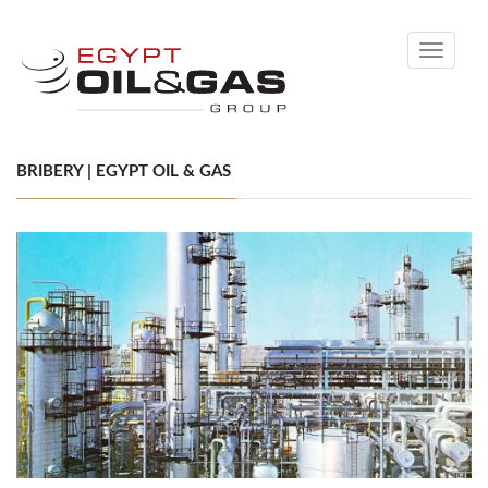
Toggle
navigati
BRIBERY | EGYPT OIL & GAS