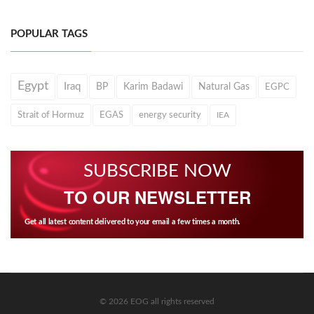
POPULAR TAGS
Egypt
Iraq
BP
Karim Badawi
Natural Gas
EGPC
Strait of Hormuz
EGAS
energy security
IEA
SUBSCRIBE NOW
TO OUR NEWSLETTER
Get all latest content delivered to your email a few times a month.
© 2026 EOG all rights reserved