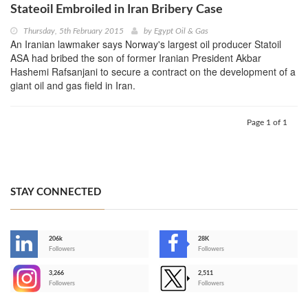
Stateoil Embroiled in Iran Bribery Case
Thursday, 5th February 2015
by
Egypt Oil & Gas
An Iranian lawmaker says Norway's largest oil producer Statoil
ASA had bribed the son of former Iranian President Akbar
Hashemi Rafsanjani to secure a contract on the development of a
giant oil and gas field in Iran.
Page 1 of 1
STAY CONNECTED
206k
28K
-
Followers
Followers
3,266
2,511
-
Followers
Followers
>