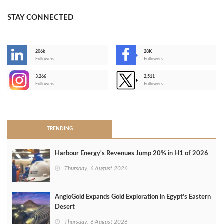
STAY CONNECTED
206k
28K
-
Followers
Followers
3,266
2,511
-
Followers
Followers
>
TRENDING
Harbour Energy's Revenues Jump 20% in H1 of 2026
Thursday, 6 August 2026
AngloGold Expands Gold Exploration in Egypt’s Eastern
Desert
Thursday, 6 August 2026