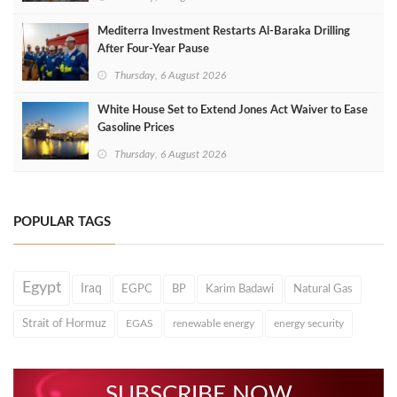
Mediterra Investment Restarts Al‑Baraka Drilling
After Four‑Year Pause
Thursday, 6 August 2026
White House Set to Extend Jones Act Waiver to Ease
Gasoline Prices
Thursday, 6 August 2026
POPULAR TAGS
Egypt
Iraq
EGPC
BP
Karim Badawi
Natural Gas
Strait of Hormuz
EGAS
renewable energy
energy security
SUBSCRIBE NOW