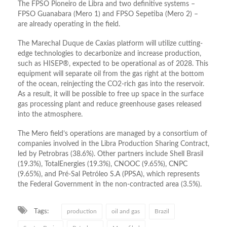
The FPSO Pioneiro de Libra and two definitive systems –
FPSO Guanabara (Mero 1) and FPSO Sepetiba (Mero 2) –
are already operating in the field.
The Marechal Duque de Caxias platform will utilize cutting-
edge technologies to decarbonize and increase production,
such as HISEP®, expected to be operational as of 2028. This
equipment will separate oil from the gas right at the bottom
of the ocean, reinjecting the CO2-rich gas into the reservoir.
As a result, it will be possible to free up space in the surface
gas processing plant and reduce greenhouse gases released
into the atmosphere.
The Mero field’s operations are managed by a consortium of
companies involved in the Libra Production Sharing Contract,
led by Petrobras (38.6%). Other partners include Shell Brasil
(19.3%), TotalEnergies (19.3%), CNOOC (9.65%), CNPC
(9.65%), and Pré-Sal Petróleo S.A (PPSA), which represents
the Federal Government in the non-contracted area (3.5%).
Tags:
production
oil and gas
Brazil