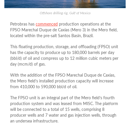
Offshore drilling rig, Gulf of Mexico
Petrobras has
commenced
production operations at the
FPSO Marechal Duque de Caxias (Mero 3) in the Mero field,
located within the pre-salt Santos Basin, Brazil.
This floating production, storage, and offloading (FPSO) unit
has the capacity to produce up to 180,000 barrels per day
(bbl/d) of oil and compress up to 12 million cubic meters per
day (mcm/d) of gas.
With the addition of the FPSO Marechal Duque de Caxias,
the Mero field’s installed production capacity will increase
from 410,000 to 590,000 bbl/d of oil.
The FPSO unit is an integral part of the Mero field’s fourth
production system and was leased from MISC. The platform
will be connected to a total of 15 wells, comprising 8
producer wells and 7 water and gas injection wells, through
an undersea infrastructure.