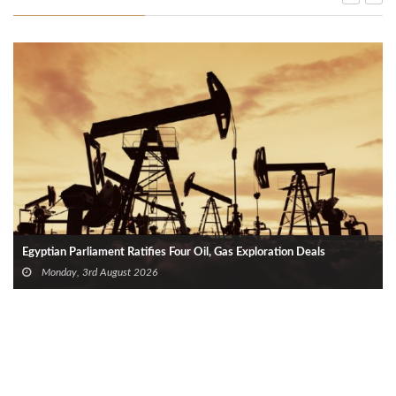
Egyptian Parliament Ratifies Four Oil, Gas Exploration Deals
Monday, 3rd August 2026