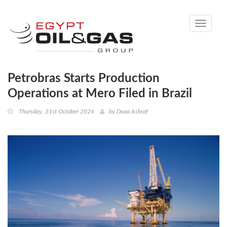
Toggle
navigati
Petrobras Starts Production
Operations at Mero Filed in Brazil
Thursday, 31st October 2024
by
Doaa Ashraf