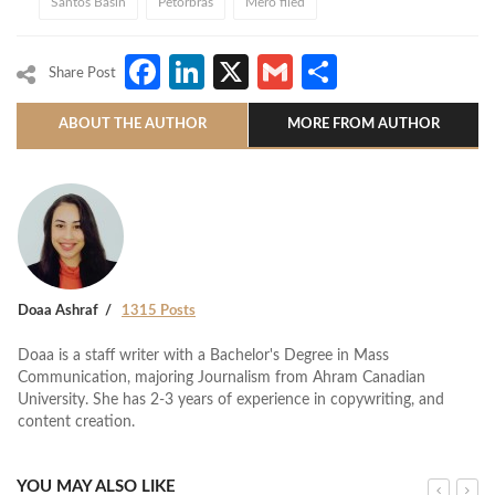
Santos Basin
Petorbras
Mero filed
Facebook
LinkedIn
X
Gmail
Share
Share Post
ABOUT THE AUTHOR
MORE FROM AUTHOR
Doaa Ashraf
1315 Posts
Doaa is a staff writer with a Bachelor's Degree in Mass
Communication, majoring Journalism from Ahram Canadian
University. She has 2-3 years of experience in copywriting, and
content creation.
YOU MAY ALSO LIKE